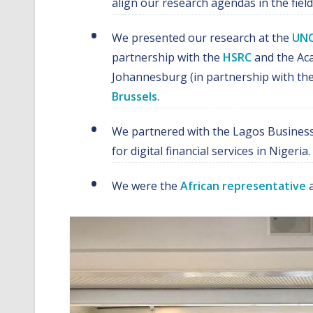
align our research agendas in the field
We presented our research at the
UNC
partnership with the
HSRC
and the Aca
Johannesburg (in partnership with the
Brussels
.
We partnered with the Lagos Business 
for digital financial services in Nigeria.
We were the
African representative
a