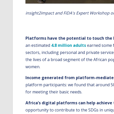
insight2impact and FiDA's Expert Workshop on 
We concluded that Africa’s digital platform
Platforms have the potential to touch the 
an estimated
4.8 million adults
earned some fo
sectors, including personal and private servic
the lives of a broad segment of the African p
women.
Income generated from platform-mediated 
platform participants: we found that around 5
for meeting their basic needs.
Africa’s digital platforms can help achieve
opportunity to contribute to the SDGs in unique