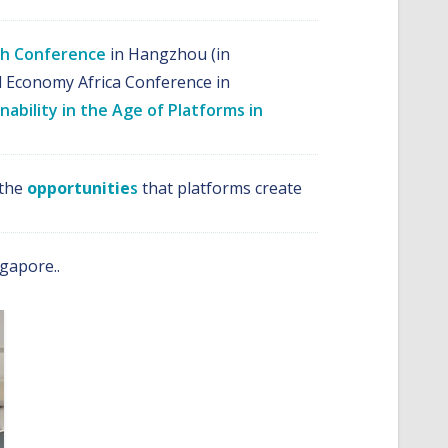
ech Conference
in Hangzhou (in
al Economy Africa Conference in
nability in the Age of Platforms in
 the
opportunitie
s
that platforms create
gapore..