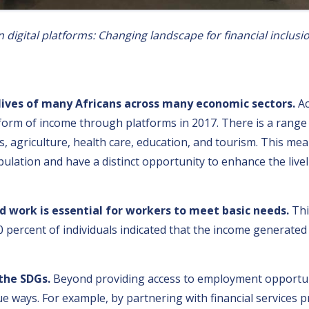
digital platforms: Changing landscape for financial inclusi
s have the potential to contribute to more inclusive di
lives of many Africans across many economic sectors.
Ac
rm of income through platforms in 2017. There is a range o
es, agriculture, health care, education, and tourism. This me
opulation and have a distinct opportunity to enhance the li
work is essential for workers to meet basic needs.
Thi
0 percent of individuals indicated that the income generat
 the SDGs.
Beyond providing access to employment opportuni
 ways. For example, by partnering with financial services pr