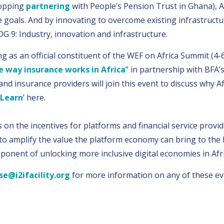
ropping
partnering
with People’s Pension Trust in Ghana), Af
 goals. And by innovating to overcome existing infrastructur
G 9: Industry, innovation and infrastructure.
ng as an official constituent of the WEF on Africa Summit 
e way insurance works in Africa
” in partnership with BFA’
nd insurance providers will join this event to discuss why A
 Learn
’ here.
on the incentives for platforms and financial service provid
l to amplify the value the platform economy can bring to the
omponent of unlocking more inclusive digital economies in Afri
se@i2ifacility.org
for more information on any of these ev