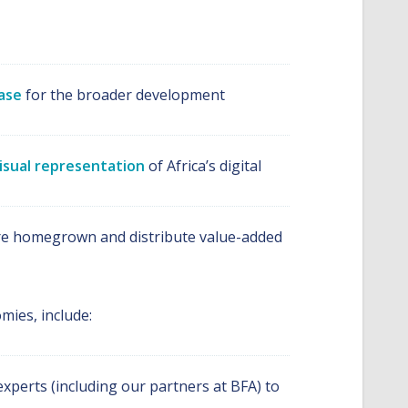
ase
for the broader development
isual representation
of Africa’s digital
s are homegrown and distribute value-added
mies, include:
xperts (including our partners at BFA) to