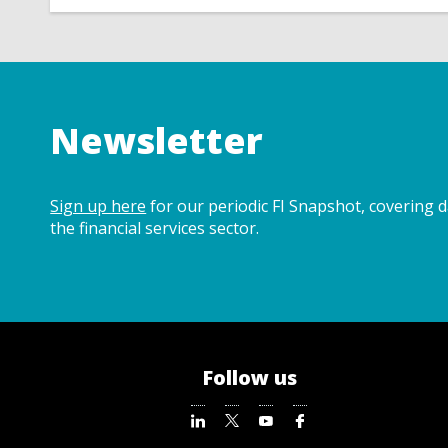
Newsletter
Sign up here
for our periodic FI Snapshot, covering 
the financial services sector.
Follow us