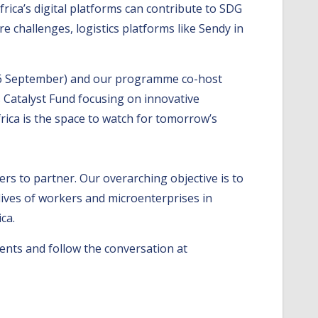
rica’s digital platforms can contribute to SDG
e challenges, logistics platforms like Sendy in
(4-6 September) and our programme co-host
s Catalyst Fund focusing on innovative
frica is the space to watch for tomorrow’s
ers to partner. Our overarching objective is to
 lives of workers and microenterprises in
ca.
ents and follow the conversation at