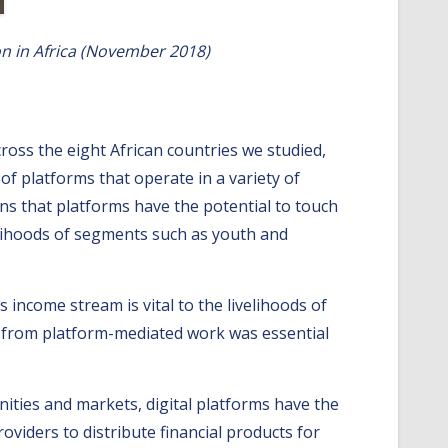
on in Africa (November 2018)
gital economies.
ross the eight African countries we studied,
f platforms that operate in a variety of
ans that platforms have the potential to touch
velihoods of segments such as youth and
s income stream is vital to the livelihoods of
ed from platform-mediated work was essential
ties and markets, digital platforms have the
oviders to distribute financial products for