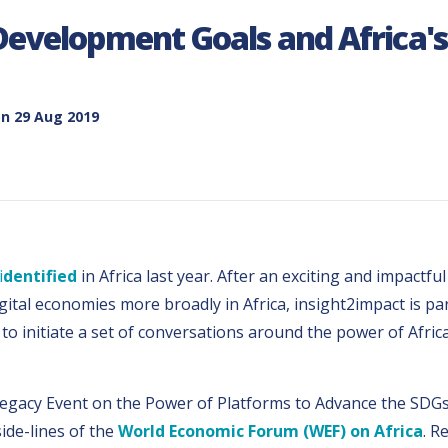
Development Goals and Africa's 
n 29 Aug 2019
i
dentified
in Africa last year. After an exciting and impactfu
digital economies more broadly in Africa, insight2impact is 
to initiate a set of conversations around the power of Afric
 Legacy Event on the Power of Platforms to Advance the SDG
ide-lines of the
World Economic Forum (WEF) on Africa
. R