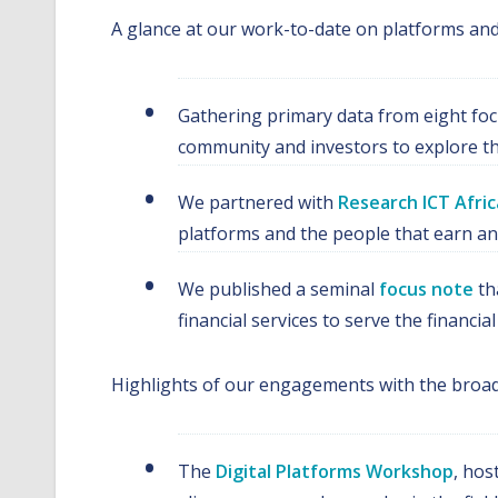
A glance at our work-to-date on platforms and 
Gathering primary data from eight focu
community and investors to explore the 
We partnered with
Research ICT Afric
platforms and the people that earn a
We published a seminal
focus note
th
financial services to serve the financ
Highlights of our engagements with the broad
The
Digital Platforms Workshop
, hos