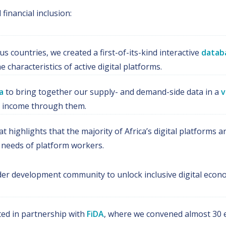
financial inclusion:
s countries, we created a first-of-its-kind interactive
datab
characteristics of active digital platforms.
a
to bring together our supply- and demand-side data in a
v
n income through them.
at highlights that the majority of Africa’s digital platform
ial needs of platform workers.
er development community to unlock inclusive digital econo
ted in partnership with
FiDA
, where we convened almost 30 e