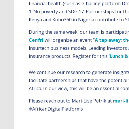
financial health (such as e-hailing platform D
1: No poverty and SDG 17: Partnerships for the
Kenya and Kobo360 in Nigeria contribute to SD
During the same week, our team is participati
Cenfri
will organize an event “
A tap away: th
insurtech business models. Leading investors a
insurance products. Register for this ‘
Lunch &
We continue our research to generate insights 
facilitate partnerships that have the potentia
Africa. In our view, this will be an essential c
Please reach out to Mari-Lise Petrik at
mari-li
#AfricanDigitalPlatforms