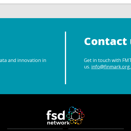
Contact 
data and innovation in
Get in touch with FMT
us.
info@finmark.org.