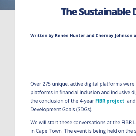
The Sustainable 
Written by
Renée Hunter and Chernay Johnson
o
Over 275 unique, active digital platforms were
platforms in financial inclusion and inclusive 
the conclusion of the 4-year
FIBR project
and 
Development Goals (SDGs).
We will start these conversations at the FIBR
in Cape Town. The event is being held on the s