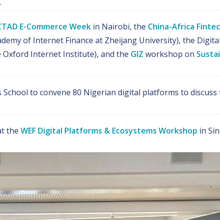
.
TAD E-Commerce Week
in Nairobi, the
China-Africa Fint
demy of Internet Finance at Zheijang University), the Digit
 Oxford Internet Institute), and the
GIZ
workshop on
Sustai
School to convene 80 Nigerian digital platforms to discuss
t the
WEF Digital Platforms & Ecosystems Workshop
in Sin