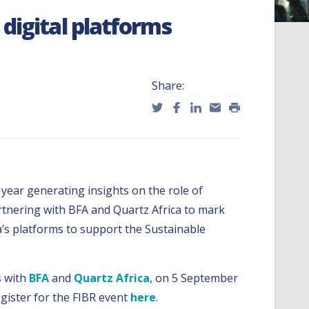
digital platforms
Share:
l year generating insights on the role of
partnering with BFA and Quartz Africa to mark
a’s platforms to support the Sustainable
s with
BFA
and
Quartz Africa
, on 5 September
egister for the FIBR event
here
.