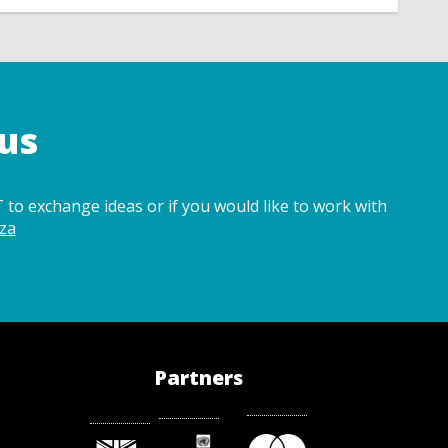
us
 to exchange ideas or if you would like to work with
za
Partners