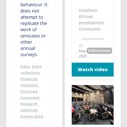
behaviour. It
Southern
does not
African
attempt to
Development
replicate the
Community
work of
censuses or
other
11
annual
May
Publications
surveys.
2026
Data
,
Data
Watch video
collection
,
Financial
inclusion
,
FinScope
Consumer
,
Research
methods
,
Survey data