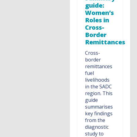
guide:
Women’s
Roles in
Cross-
Border
Remittances
Cross-
border
remittances
fuel
livelihoods
in the SADC
region. This
guide
summarises
key findings
from the
diagnostic
study to