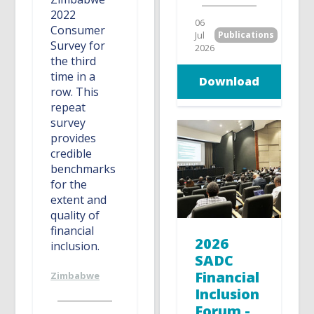
2022
06
Consumer
Jul
Publications
Survey for
2026
the third
time in a
Download
row. This
repeat
survey
provides
credible
benchmarks
for the
extent and
quality of
financial
2026
inclusion.
SADC
Financial
Zimbabwe
Inclusion
Forum -