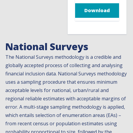
Download
National Surveys
The National Surveys methodology is a credible and
globally accepted process of collecting and analysing
financial inclusion data. National Surveys methodology
uses a sampling procedure that ensures minimum
acceptable levels for national, urban/rural and
regional reliable estimates with acceptable margins of
error. A multi-stage sampling methodology is applied,
which entails selection of enumeration areas (EAs) –
from recent census or population estimates using
probability proportional to size, followed by the