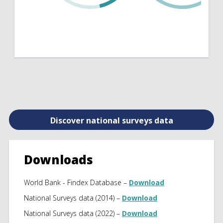
Discover national surveys data
Downloads
World Bank - Findex Database –
Download
National Surveys data (2014) –
Download
National Surveys data (2022) –
Download