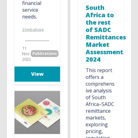
financial
South
service
Africa to
needs.
the rest
of SADC
Zimbabwe
Remittances
Market
11
Assessment
Nov
Publications
2024
2022
This report
View
offers a
comprehens
ive analysis
of South
Africa–SADC
remittance
markets,
exploring
pricing,