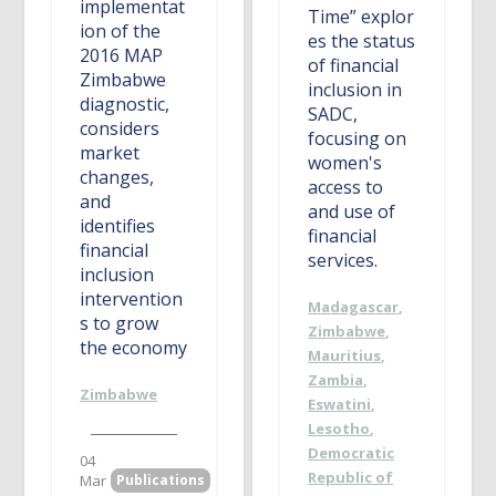
implementat
Time” explor
ion of the
es the status
2016 MAP
of financial
Zimbabwe
inclusion in
diagnostic,
SADC,
considers
focusing on
market
women's
changes,
access to
and
and use of
identifies
financial
financial
services.
inclusion
intervention
Madagascar
,
s to grow
Zimbabwe
,
the economy
Mauritius
,
Zambia
,
Zimbabwe
Eswatini
,
Lesotho
,
Democratic
04
Republic of
Mar
Publications