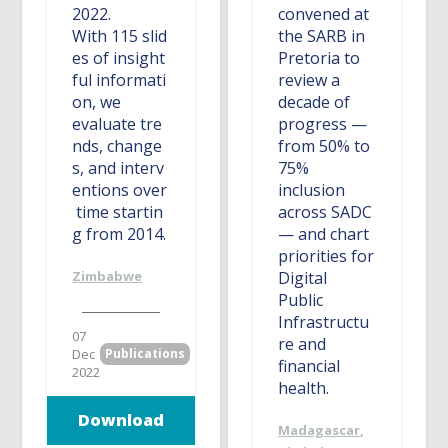
2022.
convened at
With 115 slid
the SARB in
es of insight
Pretoria to
ful informati
review a
on, we
decade of
evaluate tre
progress —
nds, change
from 50% to
s, and interv
75%
entions over
inclusion
time startin
across SADC
g from 2014.
— and chart
priorities for
Zimbabwe
Digital
Public
Infrastructu
07
re and
Dec
Publications
financial
2022
health.
Download
Madagascar
,