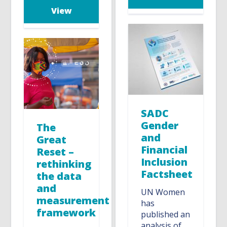
View
SADC
Gender
The
and
Great
Financial
Reset –
Inclusion
rethinking
Factsheet
the data
and
UN Women
measurement
has
framework
published an
analysis of