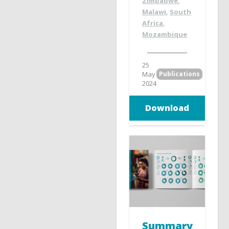
Zimbabwe
,
Malawi
,
South
Africa
,
Mozambique
25
May
Publications
2024
Download
Summary