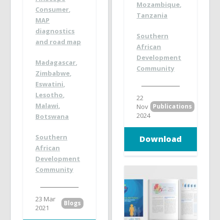
Mozambique
,
Consumer
,
Tanzania
MAP
diagnostics
Southern
and road map
African
Development
Madagascar
,
Community
Zimbabwe
,
Eswatini
,
Lesotho
,
22
Malawi
,
Nov
Publications
2024
Botswana
Southern
Download
African
Development
Community
23 Mar
Blogs
2021