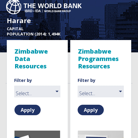
Harare
CAPITAL
POPULATION (2014): 1,494K
Zimbabwe
Zimbabwe
Data
Programmes
Resources
Resources
Filter by
Filter by
Apply
Apply