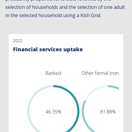
selection of households and the selection of one adult
in the selected household using a Kish Grid.