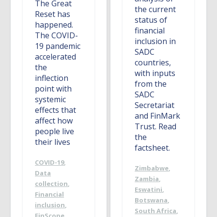
The Great
the current
Reset has
status of
happened.
financial
The COVID-
inclusion in
19 pandemic
SADC
accelerated
countries,
the
with inputs
inflection
from the
point with
SADC
systemic
Secretariat
effects that
and FinMark
affect how
Trust. Read
people live
the
their lives
factsheet.
COVID-19
,
Zimbabwe
,
Data
Zambia
,
collection
,
Eswatini
,
Financial
Botswana
,
inclusion
,
South Africa
,
FinScope