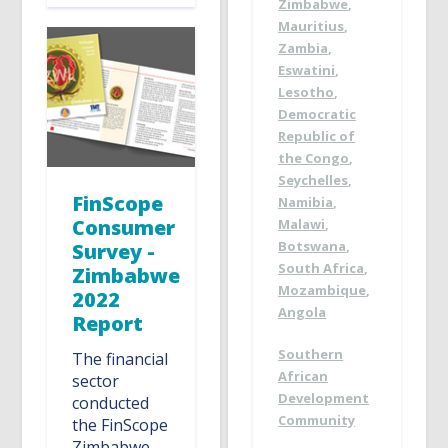
Zimbabwe
,
Mauritius
,
Zambia
,
Eswatini
,
Lesotho
,
Democratic
Republic of
the Congo
,
Seychelles
,
FinScope
Namibia
,
Consumer
Malawi
,
Botswana
,
Survey -
South Africa
,
Zimbabwe
Mozambique
,
2022
Angola
Report
Southern
The financial
African
sector
Development
conducted
Community
the FinScope
Zimbabwe