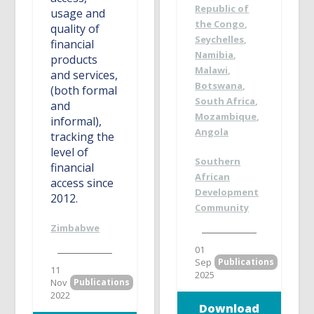
Republic of
usage and
the Congo
,
quality of
Seychelles
,
financial
Namibia
,
products
Malawi
,
and services,
Botswana
,
(both formal
South Africa
,
and
Mozambique
,
informal),
Angola
tracking the
level of
Southern
financial
African
access since
Development
2012.
Community
Zimbabwe
01
Sep
Publications
11
2025
Nov
Publications
2022
Download