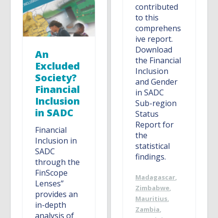
contributed
to this
comprehens
ive report.
Download
An
the Financial
Excluded
Inclusion
Society?
and Gender
Financial
in SADC
Inclusion
Sub-region
in SADC
Status
Report for
Financial
the
Inclusion in
statistical
SADC
findings.
through the
FinScope
Madagascar
,
Lenses”
Zimbabwe
,
provides an
Mauritius
,
in-depth
Zambia
,
analysis of