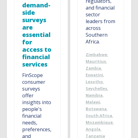
regulators,
demand-
and financial
side
sector
surveys
leaders from
are
across
essential
Southern
for
Africa.
access to
Zimbabwe
,
financial
Mauritius
,
services
Zambia
,
FinScope
Eswatini
,
consumer
Lesotho
,
surveys
Seychelles
,
offer
Namibia
,
insights into
Malawi
,
people's
Botswana
,
financial
South Africa
,
needs,
Mozambique
,
preferences,
Angola
,
and
Tanzania