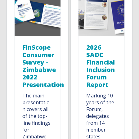
FinScope
2026
Consumer
SADC
Survey -
Financial
Zimbabwe
Inclusion
2022
Forum
Presentation
Report
The main
Marking 10
presentatio
years of the
n covers all
Forum,
of the top-
delegates
line findings
from 14
for
member
Zimbabwe
states