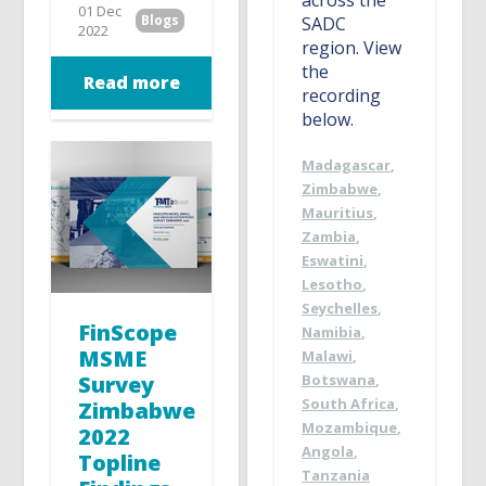
01 Dec
Blogs
SADC
2022
region. View
the
Read more
recording
below.
Madagascar
,
Zimbabwe
,
Mauritius
,
Zambia
,
Eswatini
,
Lesotho
,
Seychelles
,
FinScope
Namibia
,
MSME
Malawi
,
Botswana
,
Survey
South Africa
,
Zimbabwe
Mozambique
,
2022
Angola
,
Topline
Tanzania