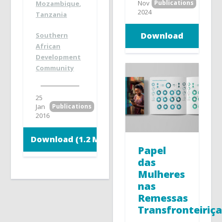
Nov
Publications
Mozambique
,
2024
Tanzania
Download
Southern
African
Development
Community
25
Jan
Publications
2016
Download (1.2 MB)
Papel
das
Mulheres
nas
Remessas
Transfronteiriça