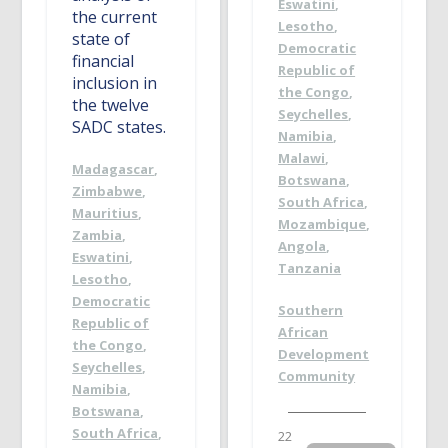
Eswatini
,
the current
Lesotho
,
state of
Democratic
financial
Republic of
inclusion in
the Congo
,
the twelve
Seychelles
,
SADC states.
Namibia
,
Malawi
,
Madagascar
,
Botswana
,
Zimbabwe
,
South Africa
,
Mauritius
,
Mozambique
,
Zambia
,
Angola
,
Eswatini
,
Tanzania
Lesotho
,
Democratic
Southern
Republic of
African
the Congo
,
Development
Seychelles
,
Community
Namibia
,
Botswana
,
South Africa
,
22