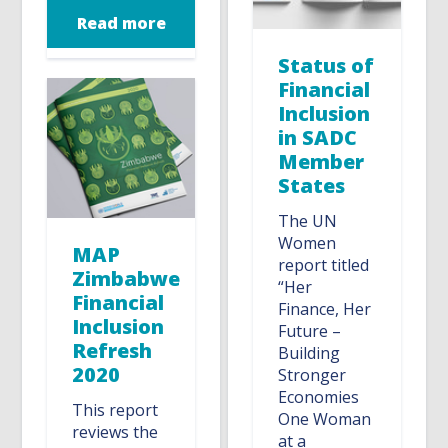
Read more
Status of
Financial
Inclusion
in SADC
Member
States
The UN
Women
MAP
report titled
Zimbabwe
“Her
Financial
Finance, Her
Inclusion
Future –
Refresh
Building
2020
Stronger
Economies
This report
One Woman
reviews the
at a