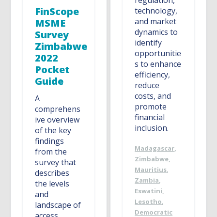
regulation,
FinScope
technology,
and market
MSME
dynamics to
Survey
identify
Zimbabwe
opportunitie
2022
s to enhance
Pocket
efficiency,
Guide
reduce
costs, and
A
promote
comprehens
financial
ive overview
inclusion.
of the key
findings
Madagascar
,
from the
Zimbabwe
,
survey that
Mauritius
,
describes
Zambia
,
the levels
Eswatini
,
and
Lesotho
,
landscape of
Democratic
access,