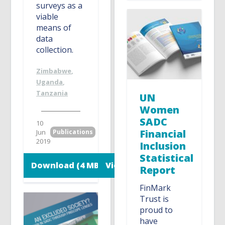
surveys as a
viable
means of
data
collection.
Zimbabwe
,
Uganda
,
Tanzania
UN
Women
SADC
10
Financial
Jun
Publications
2019
Inclusion
Statistical
Download (4 MB)
View
Report
FinMark
Trust is
proud to
have