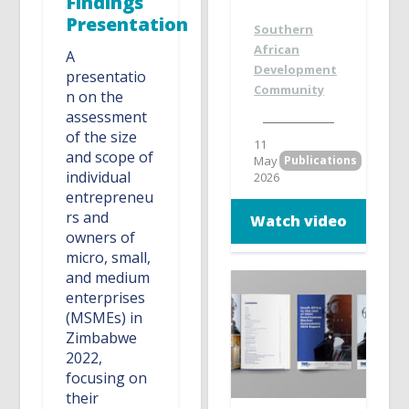
Findings
Presentation
Southern
African
A
Development
presentatio
Community
n on the
assessment
of the size
11
and scope of
May
Publications
individual
2026
entrepreneu
rs and
Watch video
owners of
micro, small,
and medium
enterprises
(MSMEs) in
Zimbabwe
2022,
focusing on
their