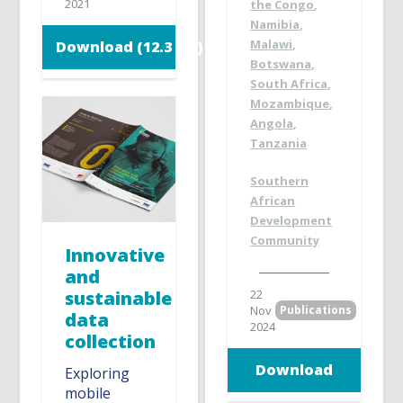
2021
the Congo
,
Namibia
,
Malawi
,
Download (12.3 MB)
Botswana
,
South Africa
,
Mozambique
,
Angola
,
Tanzania
Southern
African
Development
Community
Innovative
and
sustainable
22
Nov
Publications
data
2024
collection
Download
Exploring
mobile