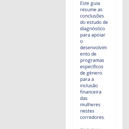
Este guia
resume as
conclusões
do estudo de
diagnóstico
para apoiar
o
desenvolvim
ento de
programas
específicos
de género
para a
inclusão
financeira
das
mulheres
nestes
corredores.