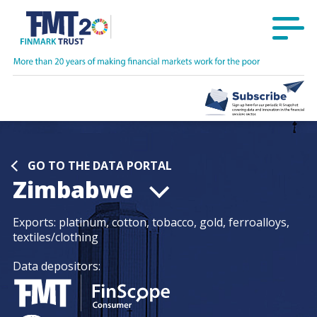
GO TO THE DATA PORTAL
Zimbabwe
Exports:
platinum, cotton, tobacco, gold, ferroalloys,
textiles/clothing
Data depositors: