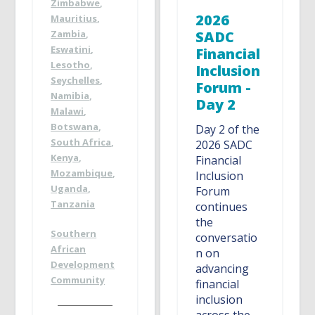
Zimbabwe
,
2026
Mauritius
,
Zambia
,
SADC
Eswatini
,
Financial
Lesotho
,
Inclusion
Seychelles
,
Forum -
Namibia
,
Day 2
Malawi
,
Botswana
,
Day 2 of the
South Africa
,
2026 SADC
Kenya
,
Financial
Mozambique
,
Inclusion
Uganda
,
Forum
Tanzania
continues
the
Southern
conversatio
African
n on
Development
advancing
Community
financial
inclusion
across the