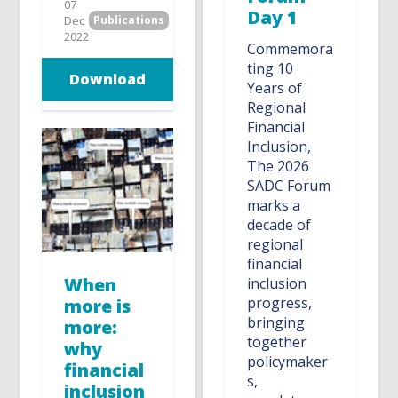
07
Day 1
Dec
Publications
2022
Commemora
ting 10
Download
Years of
Regional
Financial
Inclusion,
The 2026
SADC Forum
marks a
decade of
regional
financial
When
inclusion
progress,
more is
bringing
more:
together
why
policymaker
financial
s,
inclusion