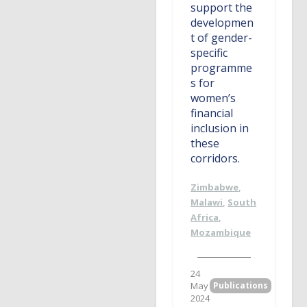
support the
developmen
t of gender-
specific
programme
s for
women’s
financial
inclusion in
these
corridors.
Zimbabwe
,
Malawi
,
South
Africa
,
Mozambique
24
May
Publications
2024