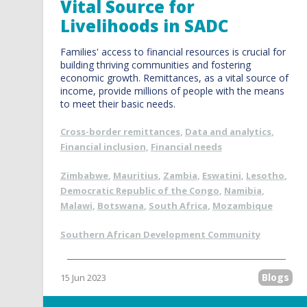
Vital Source for
Livelihoods in SADC
Families' access to financial resources is crucial for
building thriving communities and fostering
economic growth. Remittances, as a vital source of
income, provide millions of people with the means
to meet their basic needs.
Cross-border remittances
,
Data and analytics
,
Financial inclusion
,
Financial needs
Zimbabwe
,
Mauritius
,
Zambia
,
Eswatini
,
Lesotho
,
Democratic Republic of the Congo
,
Namibia
,
Malawi
,
Botswana
,
South Africa
,
Mozambique
Southern African Development Community
Blogs
15 Jun 2023