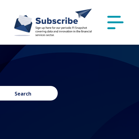
Search