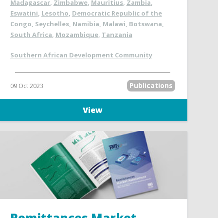
Madagascar
,
Zimbabwe
,
Mauritius
,
Zambia
,
Eswatini
,
Lesotho
,
Democratic Republic of the
Congo
,
Seychelles
,
Namibia
,
Malawi
,
Botswana
,
South Africa
,
Mozambique
,
Tanzania
Southern African Development Community
Publications
09 Oct 2023
View
Remittances Market