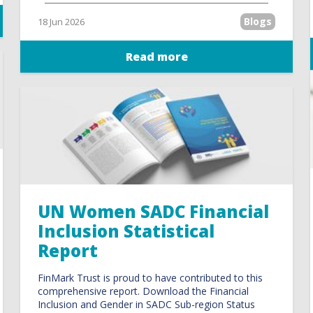
Blogs
18 Jun 2026
Read more
UN Women SADC Financial
Inclusion Statistical
Report
FinMark Trust is proud to have contributed to this
comprehensive report. Download the Financial
Inclusion and Gender in SADC Sub-region Status