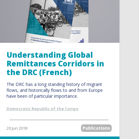
Understanding Global
Remittances Corridors in
the DRC (French)
The DRC has a long standing history of migrant
flows, and historically flows to and from Europe
have been of particular importance.
Democratic Republic of the Congo
Publications
20 Jun 2018