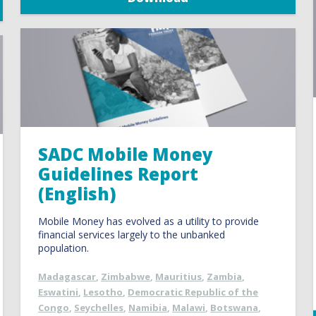
SADC Mobile Money
Guidelines Report
(English)
Mobile Money has evolved as a utility to provide
financial services largely to the unbanked
population.
Madagascar
,
Zimbabwe
,
Mauritius
,
Zambia
,
Eswatini
,
Lesotho
,
Democratic Republic of the
Congo
,
Seychelles
,
Namibia
,
Malawi
,
Botswana
,