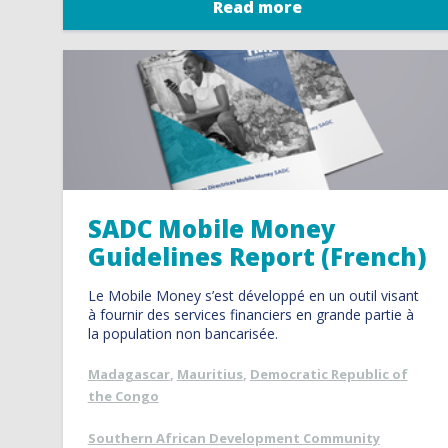
Read more
SADC Mobile Money
Guidelines Report (French)
Le Mobile Money s’est développé en un outil visant
à fournir des services financiers en grande partie à
la population non bancarisée.
Madagascar
,
Mauritius
,
Democratic Republic of
the Congo
Southern African Development Community