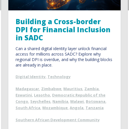
Building a Cross-border
DPI for Financial Inclusion
in SADC
Can a shared digital identity layer unlock financial
access for millions across SADC? Explore why
regional DPI is overdue, and why the building blocks
are already in place.
Digital Identity
,
Technology
Madagascar
,
Zimbabwe
,
Mauritius
,
Zambia
,
Eswatini
,
Lesotho
,
Democratic Republic of the
Congo
,
Seychelles
,
Namibia
,
Malawi
,
Botswana
,
South Africa
,
Mozambique
,
Angola
,
Tanzania
Southern African Development Community