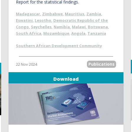
Report for the statistical findings.
Madagascar
,
Zimbabwe
,
Mauritius
,
Zambia
,
Eswatini
,
Lesotho
,
Democratic Republic of the
Congo
,
Seychelles
,
Namibia
,
Malawi
,
Botswana
,
South Africa
,
Mozambique
,
Angola
,
Tanzania
Southern African Development Community
Publications
22 Nov 2024
Download