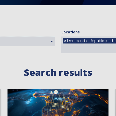
Locations
×
Democratic Republic of t
Search results