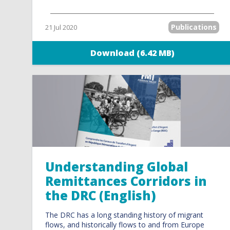
Publications
21 Jul 2020
Download (6.42 MB)
Understanding Global
Remittances Corridors in
the DRC (English)
The DRC has a long standing history of migrant
flows, and historically flows to and from Europe