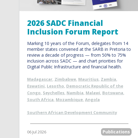
2026 SADC Financial
Inclusion Forum Report
Marking 10 years of the Forum, delegates from 14
member states convened at the SARB in Pretoria to
review a decade of progress — from 50% to 75%
inclusion across SADC — and chart priorities for
Digital Public Infrastructure and financial health.
Madagascar
,
Zimbabwe
,
Mauritius
,
Zambia
,
Eswatini
,
Lesotho
,
Democratic Republic of the
Congo
,
Seychelles
,
Namibia
,
Malawi
,
Botswana
,
South Africa
,
Mozambique
,
Angola
Southern African Development Community
Publications
06 Jul 2026