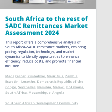
South Africa to the rest of
SADC Remittances Market
Assessment 2024
This report offers a comprehensive analysis of
South Africa–SADC remittance markets, exploring
pricing, regulation, technology, and market
dynamics to identify opportunities to enhance
efficiency, reduce costs, and promote financial
inclusion.
Madagascar
,
Zimbabwe
,
Mauritius
,
Zambia
,
Eswatini
,
Lesotho
,
Democratic Republic of the
Congo
,
Seychelles
,
Namibia
,
Malawi
,
Botswana
,
South Africa
,
Mozambique
,
Angola
Southern African Development Community