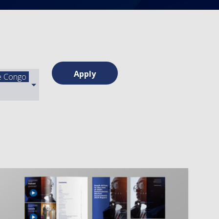
Apply
he Congo