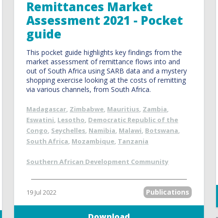
Remittances Market
Assessment 2021 - Pocket
guide
This pocket guide highlights key findings from the
market assessment of remittance flows into and
out of South Africa using SARB data and a mystery
shopping exercise looking at the costs of remitting
via various channels, from South Africa.
Madagascar
,
Zimbabwe
,
Mauritius
,
Zambia
,
Eswatini
,
Lesotho
,
Democratic Republic of the
Congo
,
Seychelles
,
Namibia
,
Malawi
,
Botswana
,
South Africa
,
Mozambique
,
Tanzania
Southern African Development Community
Publications
19 Jul 2022
Download