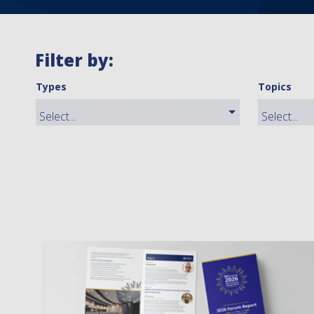
Filter by:
Types
Topics