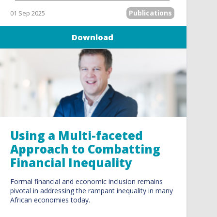
Publications
01 Sep 2025
Download
Using a Multi-faceted
Approach to Combatting
Financial Inequality
Formal financial and economic inclusion remains
pivotal in addressing the rampant inequality in many
African economies today.