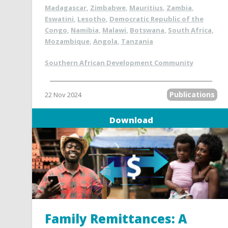
Madagascar
,
Zimbabwe
,
Mauritius
,
Zambia
,
Eswatini
,
Lesotho
,
Democratic Republic of the
Congo
,
Namibia
,
Malawi
,
Botswana
,
South Africa
,
Mozambique
,
Angola
,
Tanzania
Southern African Development Community
Publications
22 Nov 2024
Download
Family Remittances: A