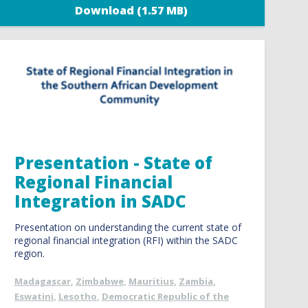
Download (1.57 MB)
Presentation - State of
Regional Financial
Integration in SADC
Presentation on understanding the current state of
regional financial integration (RFI) within the SADC
region.
Madagascar
,
Zimbabwe
,
Mauritius
,
Zambia
,
Eswatini
,
Lesotho
,
Democratic Republic of the