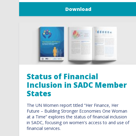
Download
Status of Financial
Inclusion in SADC Member
States
The UN Women report titled “Her Finance, Her
Future – Building Stronger Economies One Woman
at a Time” explores the status of financial inclusion
in SADC, focusing on women's access to and use of
financial services.