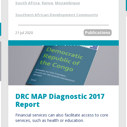
South Africa
,
Kenya
,
Mozambique
Southern African Development Community
Publications
21 Jul 2020
Download (6.3 MB)
DRC MAP Diagnostic 2017
Report
Financial services can also facilitate access to core
services, such as health or education.