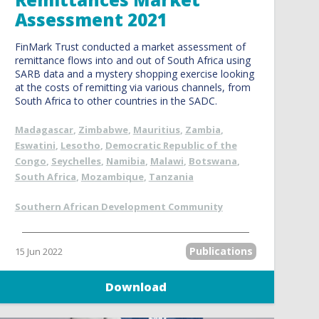
Assessment 2021
FinMark Trust conducted a market assessment of
remittance flows into and out of South Africa using
SARB data and a mystery shopping exercise looking
at the costs of remitting via various channels, from
South Africa to other countries in the SADC.
Madagascar
,
Zimbabwe
,
Mauritius
,
Zambia
,
Eswatini
,
Lesotho
,
Democratic Republic of the
Congo
,
Seychelles
,
Namibia
,
Malawi
,
Botswana
,
South Africa
,
Mozambique
,
Tanzania
Southern African Development Community
Publications
15 Jun 2022
Download