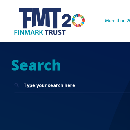
Search
Search
for: