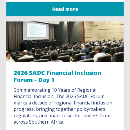
Read more
2026 SADC Financial Inclusion
Forum - Day 1
Commemorating 10 Years of Regional
Financial Inclusion, The 2026 SADC Forum
marks a decade of regional financial inclusion
progress, bringing together policymakers,
regulators, and financial sector leaders from
across Southern Africa.