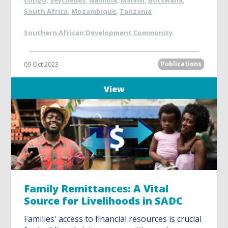
Congo
,
Seychelles
,
Namibia
,
Malawi
,
Botswana
,
South Africa
,
Mozambique
,
Tanzania
Southern African Development Community
09 Oct 2023
Publications
View
Family Remittances: A Vital
Source for Livelihoods in SADC
Families' access to financial resources is crucial