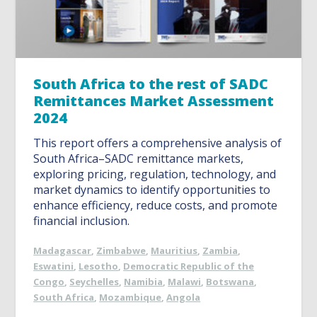
South Africa to the rest of SADC
Remittances Market Assessment
2024
This report offers a comprehensive analysis of
South Africa–SADC remittance markets,
exploring pricing, regulation, technology, and
market dynamics to identify opportunities to
enhance efficiency, reduce costs, and promote
financial inclusion.
Madagascar
,
Zimbabwe
,
Mauritius
,
Zambia
,
Eswatini
,
Lesotho
,
Democratic Republic of the
Congo
,
Seychelles
,
Namibia
,
Malawi
,
Botswana
,
South Africa
,
Mozambique
,
Angola