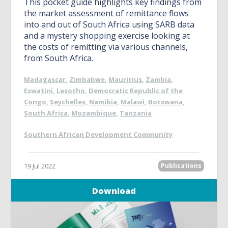
This pocket guide highlights key findings from
the market assessment of remittance flows
into and out of South Africa using SARB data
and a mystery shopping exercise looking at
the costs of remitting via various channels,
from South Africa.
Madagascar
,
Zimbabwe
,
Mauritius
,
Zambia
,
Eswatini
,
Lesotho
,
Democratic Republic of the
Congo
,
Seychelles
,
Namibia
,
Malawi
,
Botswana
,
South Africa
,
Mozambique
,
Tanzania
Southern African Development Community
19 Jul 2022
Publications
Download