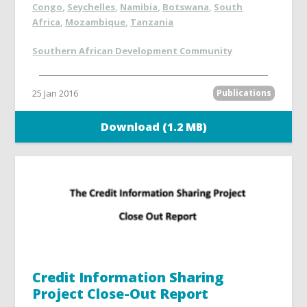
Congo
,
Seychelles
,
Namibia
,
Botswana
,
South
Africa
,
Mozambique
,
Tanzania
Southern African Development Community
25 Jan 2016
Publications
Download (1.2 MB)
Credit Information Sharing
Project Close-Out Report