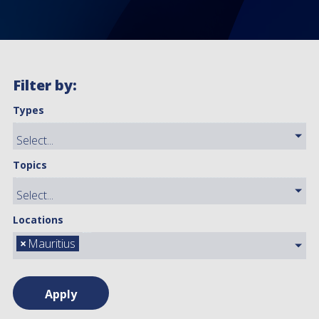
Filter by:
Types
Topics
Locations
×
Mauritius
Apply