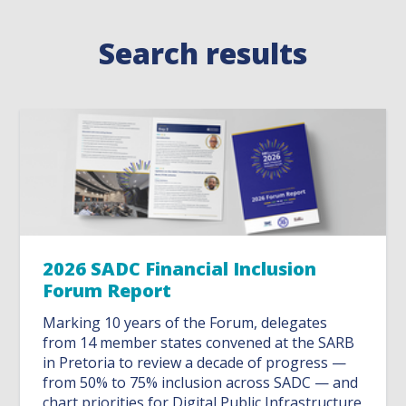
Search results
2026 SADC Financial Inclusion
Forum Report
Marking 10 years of the Forum, delegates
from 14 member states convened at the SARB
in Pretoria to review a decade of progress —
from 50% to 75% inclusion across SADC — and
chart priorities for Digital Public Infrastructure