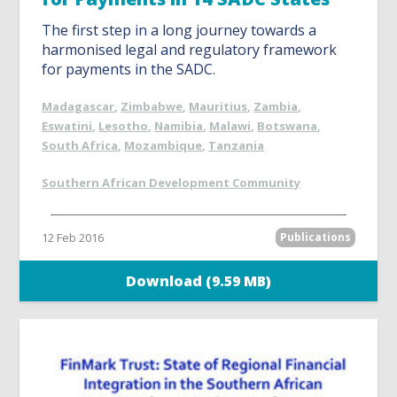
The first step in a long journey towards a
harmonised legal and regulatory framework
for payments in the SADC.
Madagascar
,
Zimbabwe
,
Mauritius
,
Zambia
,
Eswatini
,
Lesotho
,
Namibia
,
Malawi
,
Botswana
,
South Africa
,
Mozambique
,
Tanzania
Southern African Development Community
12 Feb 2016
Publications
Download (9.59 MB)