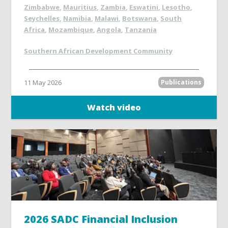
Zimbabwe
,
Mauritius
,
Zambia
,
Eswatini
,
Lesotho
,
Seychelles
,
Namibia
,
Malawi
,
Botswana
,
South
Africa
,
Mozambique
,
Angola
,
Tanzania
Southern African Development Community
11 May 2026
Publications
Watch video
2026 SADC Financial Inclusion