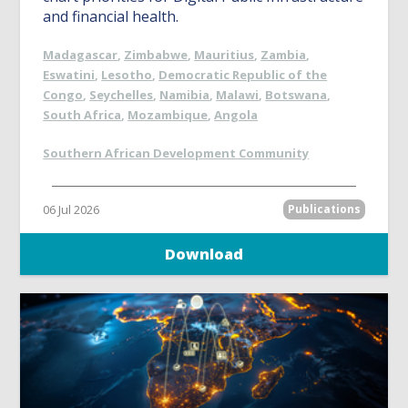
and financial health.
Madagascar
,
Zimbabwe
,
Mauritius
,
Zambia
,
Eswatini
,
Lesotho
,
Democratic Republic of the
Congo
,
Seychelles
,
Namibia
,
Malawi
,
Botswana
,
South Africa
,
Mozambique
,
Angola
Southern African Development Community
06 Jul 2026
Publications
Download