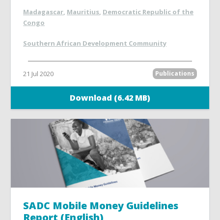
Madagascar
,
Mauritius
,
Democratic Republic of the
Congo
Southern African Development Community
21 Jul 2020
Publications
Download (6.42 MB)
SADC Mobile Money Guidelines
Report (English)