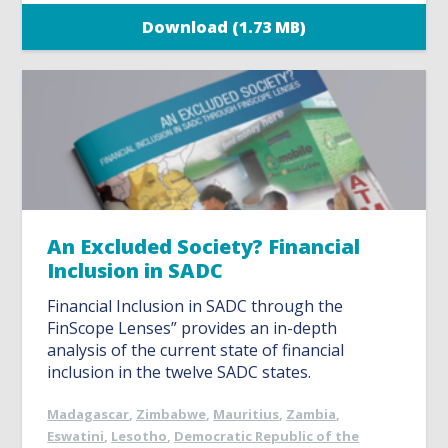
Download (1.73 MB)
An Excluded Society? Financial
Inclusion in SADC
Financial Inclusion in SADC through the
FinScope Lenses” provides an in-depth
analysis of the current state of financial
inclusion in the twelve SADC states.
Madagascar
,
Zimbabwe
,
Mauritius
,
Zambia
,
Eswatini
,
Lesotho
,
Democratic Republic of the