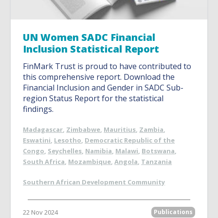
UN Women SADC Financial
Inclusion Statistical Report
FinMark Trust is proud to have contributed to
this comprehensive report. Download the
Financial Inclusion and Gender in SADC Sub-
region Status Report for the statistical
findings.
Madagascar
,
Zimbabwe
,
Mauritius
,
Zambia
,
Eswatini
,
Lesotho
,
Democratic Republic of the
Congo
,
Seychelles
,
Namibia
,
Malawi
,
Botswana
,
South Africa
,
Mozambique
,
Angola
,
Tanzania
Southern African Development Community
22 Nov 2024
Publications