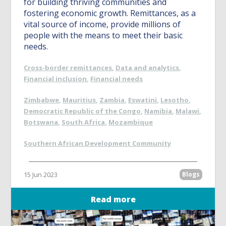
for building thriving communities and
fostering economic growth. Remittances, as a
vital source of income, provide millions of
people with the means to meet their basic
needs.
Cross-border remittances
,
Data and analytics
,
Financial inclusion
,
Financial needs
Zimbabwe
,
Mauritius
,
Zambia
,
Eswatini
,
Lesotho
,
Democratic Republic of the Congo
,
Namibia
,
Malawi
,
Botswana
,
South Africa
,
Mozambique
Southern African Development Community
15 Jun 2023
Blogs
Read more