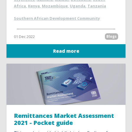
Africa
,
Kenya
,
Mozambique
,
Uganda
,
Tanzania
Southern African Development Community
01 Dec 2022
Blogs
Read more
Remittances Market Assessment
2021 - Pocket guide