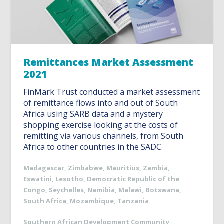
Remittances Market Assessment
2021
FinMark Trust conducted a market assessment
of remittance flows into and out of South
Africa using SARB data and a mystery
shopping exercise looking at the costs of
remitting via various channels, from South
Africa to other countries in the SADC.
Madagascar
,
Zimbabwe
,
Mauritius
,
Zambia
,
Eswatini
,
Lesotho
,
Democratic Republic of the
Congo
,
Seychelles
,
Namibia
,
Malawi
,
Botswana
,
South Africa
,
Mozambique
,
Tanzania
Southern African Development Community