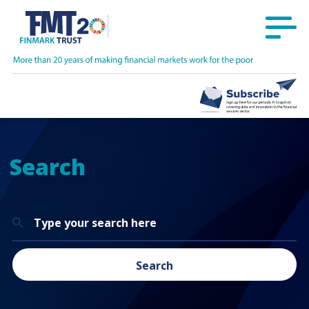
Search
Search
for:
Search