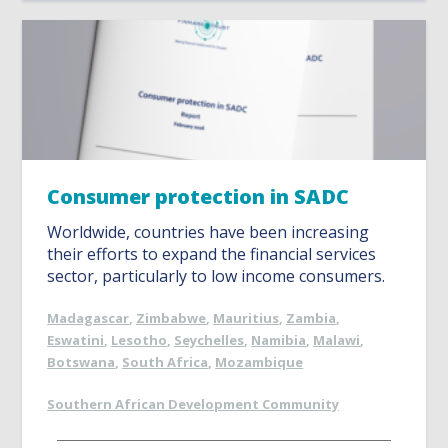
Consumer protection in SADC
Worldwide, countries have been increasing
their efforts to expand the financial services
sector, particularly to low income consumers.
Madagascar
,
Zimbabwe
,
Mauritius
,
Zambia
,
Eswatini
,
Lesotho
,
Seychelles
,
Namibia
,
Malawi
,
Botswana
,
South Africa
,
Mozambique
Southern African Development Community