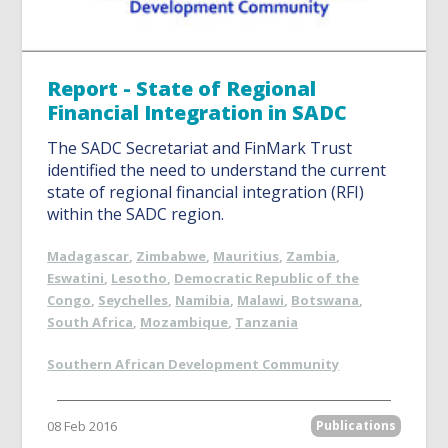
Report - State of Regional
Financial Integration in SADC
The SADC Secretariat and FinMark Trust
identified the need to understand the current
state of regional financial integration (RFI)
within the SADC region.
Madagascar
,
Zimbabwe
,
Mauritius
,
Zambia
,
Eswatini
,
Lesotho
,
Democratic Republic of the
Congo
,
Seychelles
,
Namibia
,
Malawi
,
Botswana
,
South Africa
,
Mozambique
,
Tanzania
Southern African Development Community
08 Feb 2016
Publications