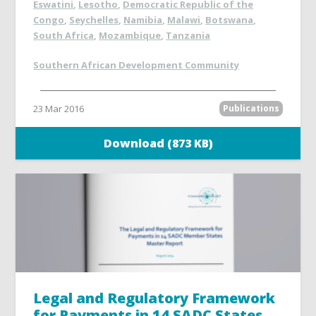
Eswatini
,
Lesotho
,
Democratic Republic of the
Congo
,
Seychelles
,
Namibia
,
Malawi
,
Botswana
,
South Africa
,
Mozambique
,
Tanzania
Southern African Development Community
23 Mar 2016
Publications
Download (873 KB)
Legal and Regulatory Framework
for Payments in 14 SADC States