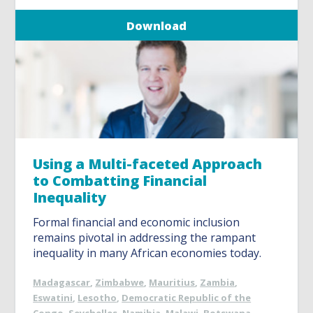
Download
Using a Multi-faceted Approach
to Combatting Financial
Inequality
Formal financial and economic inclusion
remains pivotal in addressing the rampant
inequality in many African economies today.
Madagascar
,
Zimbabwe
,
Mauritius
,
Zambia
,
Eswatini
,
Lesotho
,
Democratic Republic of the