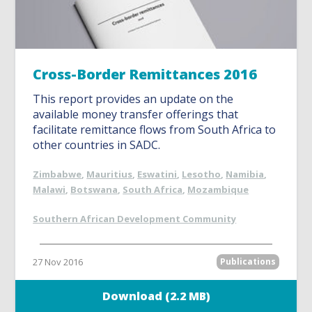
Cross-Border Remittances 2016
This report provides an update on the
available money transfer offerings that
facilitate remittance flows from South Africa to
other countries in SADC.
Zimbabwe
,
Mauritius
,
Eswatini
,
Lesotho
,
Namibia
,
Malawi
,
Botswana
,
South Africa
,
Mozambique
Southern African Development Community
27 Nov 2016
Publications
Download (2.2 MB)