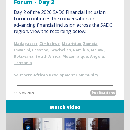
Forum - Day 2
Day 2 of the 2026 SADC Financial Inclusion
Forum continues the conversation on
advancing financial inclusion across the SADC
region. View the recording below.
Madagascar
,
Zimbabwe
,
Mauritius
,
Zambia
,
Eswatini
,
Lesotho
,
Seychelles
,
Namibia
,
Malawi
,
Botswana
,
South Africa
,
Mozambique
,
Angola
,
Tanzania
Southern African Development Community
11 May 2026
Publications
Watch video