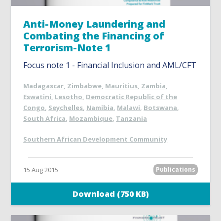
Anti-Money Laundering and
Combating the Financing of
Terrorism-Note 1
Focus note 1 - Financial Inclusion and AML/CFT
Madagascar
,
Zimbabwe
,
Mauritius
,
Zambia
,
Eswatini
,
Lesotho
,
Democratic Republic of the
Congo
,
Seychelles
,
Namibia
,
Malawi
,
Botswana
,
South Africa
,
Mozambique
,
Tanzania
Southern African Development Community
15 Aug 2015
Publications
Download (750 KB)