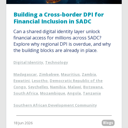
Building a Cross-border DPI for
Financial Inclusion in SADC
Can a shared digital identity layer unlock
financial access for millions across SADC?
Explore why regional DPI is overdue, and why
the building blocks are already in place.
Digital Identity
,
Technology
Madagascar
,
Zimbabwe
,
Mauritius
,
Zambia
,
Eswatini
,
Lesotho
,
Democratic Republic of the
Congo
,
Seychelles
,
Namibia
,
Malawi
,
Botswana
,
South Africa
,
Mozambique
,
Angola
,
Tanzania
Southern African Development Community
18 Jun 2026
Blogs