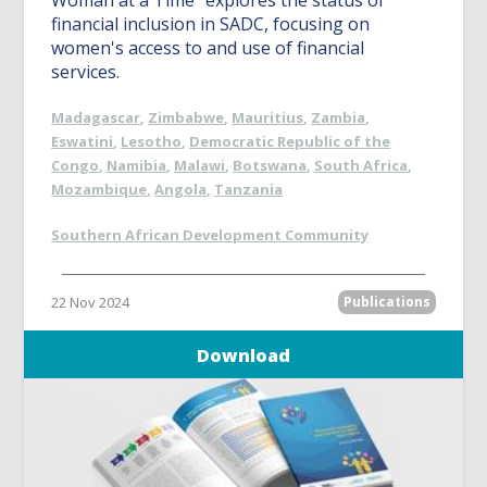
Woman at a Time” explores the status of
financial inclusion in SADC, focusing on
women's access to and use of financial
services.
Madagascar
,
Zimbabwe
,
Mauritius
,
Zambia
,
Eswatini
,
Lesotho
,
Democratic Republic of the
Congo
,
Namibia
,
Malawi
,
Botswana
,
South Africa
,
Mozambique
,
Angola
,
Tanzania
Southern African Development Community
22 Nov 2024
Publications
Download