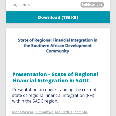
14 Jun 2016
Publications
Download (756 KB)
Presentation - State of Regional
Financial Integration in SADC
Presentation on understanding the current
state of regional financial integration (RFI)
within the SADC region.
Madagascar
,
Zimbabwe
,
Mauritius
,
Zambia
,