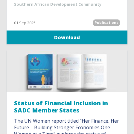
Southern African Development Community
01 Sep 2025
Publications
Download
Status of Financial Inclusion in
SADC Member States
The UN Women report titled “Her Finance, Her
Future – Building Stronger Economies One