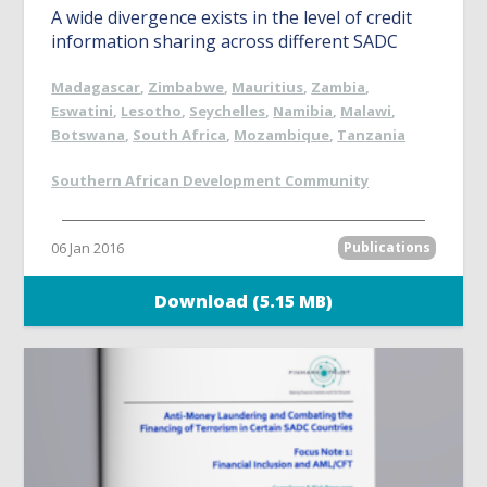
A wide divergence exists in the level of credit
information sharing across different SADC
Madagascar
,
Zimbabwe
,
Mauritius
,
Zambia
,
Eswatini
,
Lesotho
,
Seychelles
,
Namibia
,
Malawi
,
Botswana
,
South Africa
,
Mozambique
,
Tanzania
Southern African Development Community
06 Jan 2016
Publications
Download (5.15 MB)