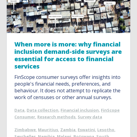
When more is more: why financial
inclusion demand-side surveys are
essential for access to financial
services
FinScope consumer surveys offer insights into
people's financial needs, preferences, and
behaviour. It does not attempt to replicate the
work of censuses or other annual surveys.
Data
,
Data collection
,
Financial inclusion
,
FinScope
Consumer
,
Research methods
,
Survey data
Zimbabwe
,
Mauritius
,
Zambia
,
Eswatini
,
Lesotho
,
Seychelles
,
Namibia
,
Malawi
,
Botswana
,
South