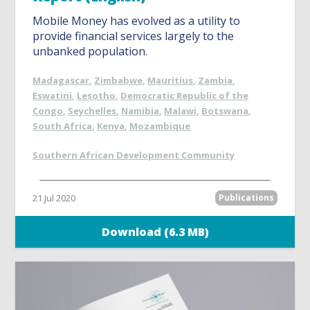
Mobile Money has evolved as a utility to
provide financial services largely to the
unbanked population.
Madagascar
,
Zimbabwe
,
Mauritius
,
Zambia
,
Eswatini
,
Lesotho
,
Democratic Republic of the
Congo
,
Seychelles
,
Namibia
,
Malawi
,
Botswana
,
South Africa
,
Kenya
,
Mozambique
Southern African Development Community
21 Jul 2020
Publications
Download (6.3 MB)