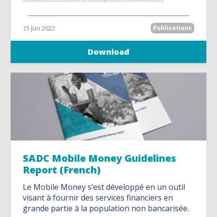
15 Jun 2022
Publications
Download
SADC Mobile Money Guidelines
Report (French)
Le Mobile Money s’est développé en un outil
visant à fournir des services financiers en
grande partie à la population non bancarisée.