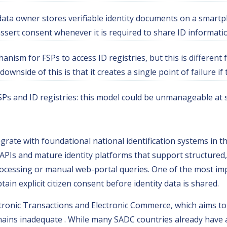
data owner stores verifiable identity documents on a smartp
ssert consent whenever it is required to share ID informati
nism for FSPs to access ID registries, but this is different
downside of this is that it creates a single point of failure 
FSPs and ID registries: this model could be unmanageable at 
rate with foundational national identification systems in th
APIs and mature identity platforms that support structured
rocessing or manual web-portal queries. One of the most impo
in explicit citizen consent before identity data is shared.
tronic Transactions and Electronic Commerce, which aims to
emains inadequate . While many SADC countries already have 