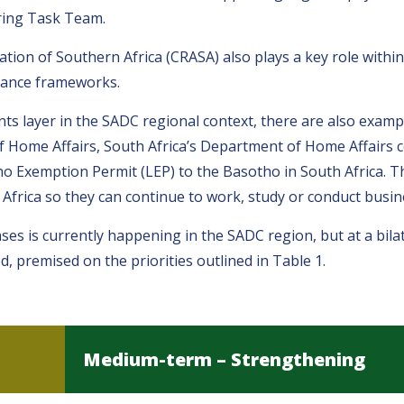
ring Task Team.
on of Southern Africa (CRASA) also plays a key role within
rnance frameworks.
ts layer in the SADC regional context, there are also exam
f Home Affairs, South Africa’s Department of Home Affairs c
tho Exemption Permit (LEP) to the Basotho in South Africa. T
 Africa so they can continue to work, study or conduct busine
ses is currently happening in the SADC region, but at a bilat
premised on the priorities outlined in Table 1.
Medium-term – Strengthening