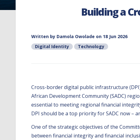
Building a Cr
Written by
Damola Owolade
on 18 Jun 2026
Digital Identity
Technology
Cross-border digital public infrastructure (DP
African Development Community (SADC) region. 
essential to meeting regional financial integrit
DPI should be a top priority for SADC now – a
One of the strategic objectives of the Commi
between financial integrity and financial inclu