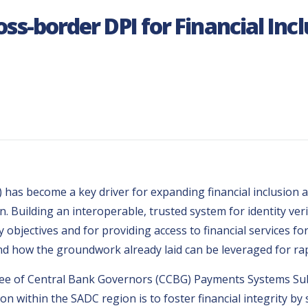
oss-border DPI for Financial Inc
I) has become a key driver for expanding financial inclusion
Building an interoperable, trusted system for identity ver
y objectives and for providing access to financial services fo
nd how the groundwork already laid can be leveraged for ra
ttee of Central Bank Governors (CCBG) Payments Systems Su
sion within the SADC region is to foster financial integrity 