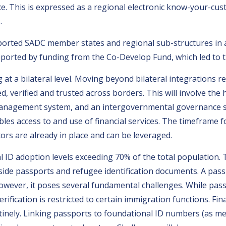
e. This is expressed as a regional electronic know-your-cu
.
ported SADC member states and regional sub-structures in a
supported by funding from the Co-Develop Fund, which led to 
at a bilateral level. Moving beyond bilateral integrations r
ed, verified and trusted across borders. This will involve t
management system, and an intergovernmental governance st
les access to and use of financial services. The timeframe 
ors are already in place and can be leveraged.
ID adoption levels exceeding 70% of the total population. Th
ngside passports and refugee identification documents. A pas
wever, it poses several fundamental challenges. While pas
rification is restricted to certain immigration functions. Fin
tinely. Linking passports to foundational ID numbers (as me