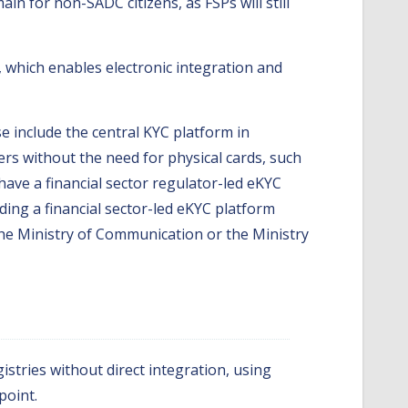
in for non-SADC citizens, as FSPs will still
 which enables electronic integration and
 include the central KYC platform in
bers without the need for physical cards, such
have a financial sector regulator-led eKYC
ding a financial sector-led eKYC platform
 the Ministry of Communication or the Ministry
istries without direct integration, using
point.