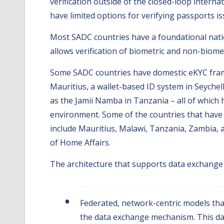
verification outside of the closed-loop interna
have limited options for verifying passports i
Most SADC countries have a foundational natio
allows verification of biometric and non-biomet
Some SADC countries have domestic eKYC frame
Mauritius, a wallet-based ID system in Seychell
as the Jamii Namba in Tanzania – all of which 
environment. Some of the countries that have a
include Mauritius, Malawi, Tanzania, Zambia, a
of Home Affairs.
The architecture that supports data exchange 
Federated, network-centric models that
the data exchange mechanism. This dat