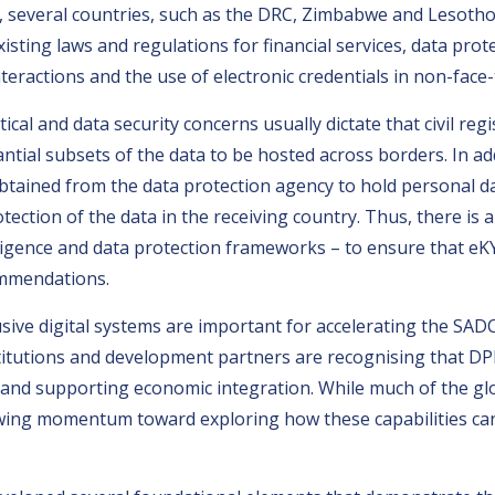
 several countries, such as the DRC, Zimbabwe and Lesotho,
sting laws and regulations for financial services, data pro
teractions and the use of electronic credentials in non-face-
ical and data security concerns usually dictate that civil regi
stantial subsets of the data to be hosted across borders. In
tained from the data protection agency to hold personal dat
tection of the data in the receiving country. Thus, there is 
ntelligence and data protection frameworks – to ensure that e
ommendations.
lusive digital systems are important for accelerating the SAD
titutions and development partners are recognising that DPI 
rade and supporting economic integration. While much of the 
owing momentum toward exploring how these capabilities ca