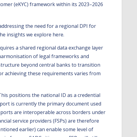
stomer (eKYC) framework within its 2023–2026
ddressing the need for a regional DPI for
the insights we explore here.
equires a shared regional data exchange layer
he harmonisation of legal frameworks and
ructure beyond central banks to transition
for achieving these requirements varies from
is positions the national ID as a credential
sport is currently the primary document used
sports are interoperable across borders under
ancial service providers (FSPs) are therefore
ntioned earlier) can enable some level of