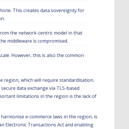
hone. This creates data sovereignty for
on.
 from the network-centric model in that
if the middleware is compromised.
scale. However, this is also the common
e region, which will require standardisation.
, secure data exchange via TLS-based
rtant limitations in the region is the lack of
 harmonise e-commerce laws in the region, is
an Electronic Transactions Act and enabling