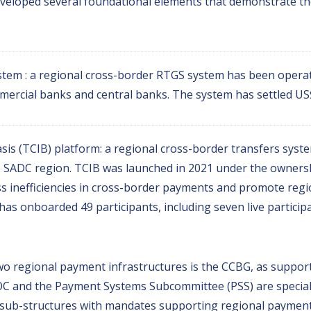
eveloped several foundational elements that demonstrate the 
stem : a regional cross-border RTGS system has been operat
ercial banks and central banks. The system has settled US$ 
is (TCIB) platform: a regional cross-border transfers syst
 SADC region. TCIB was launched in 2021 under the owner
 inefficiencies in cross-border payments and promote regio
as onboarded 49 participants, including seven live participan
o regional payment infrastructures is the CCBG, as suppor
PSOC and the Payment Systems Subcommittee (PSS) are special
l sub-structures with mandates supporting regional paymen