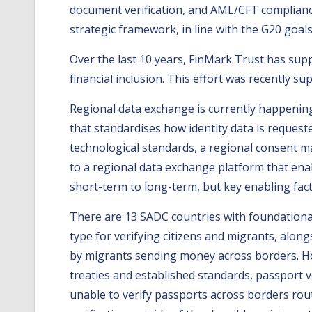
document verification, and AML/CFT complianc
strategic framework, in line with the G20 goals
Over the last 10 years, FinMark Trust has sup
financial inclusion. This effort was recently 
Regional data exchange is currently happening 
that standardises how identity data is request
technological standards, a regional consent 
to a regional data exchange platform that enab
short-term to long-term, but key enabling fact
There are 13 SADC countries with foundational 
type for verifying citizens and migrants, alo
by migrants sending money across borders. Ho
treaties and established standards, passport ve
unable to verify passports across borders rou