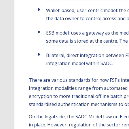
Wallet-based, user-centric model: the 
the data owner to control access and a
ESB model: uses a gateway as the mecha
some data is stored at the centre. The 
Bilateral, direct integration between 
integration model within SADC.
There are various standards for how FSPs integ
Integration modalities range from automated 
encryption to more traditional offline batch p
standardised authentication mechanisms to obta
On the legal side, the SADC Model Law on Elec
in place. However, regulation of the sector r