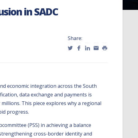
lusion in SADC
Share:
 and economic integration across the South
ification, data exchange and payments is
r millions. This piece explores why a regional
pid progress.
bcommittee (PSS) in achieving a balance
by strengthening cross-border identity and