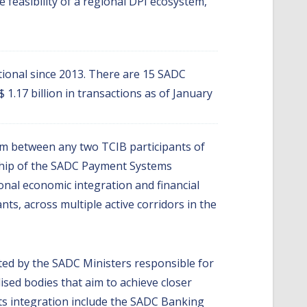
feasibility of a regional DPI ecosystem,
ional since 2013. There are 15 SADC
1.17 billion in transactions as of January
em between any two TCIB participants of
ship of the SADC Payment Systems
nal economic integration and financial
ts, across multiple active corridors in the
ted by the SADC Ministers responsible for
ised bodies that aim to achieve closer
ts integration include the SADC Banking