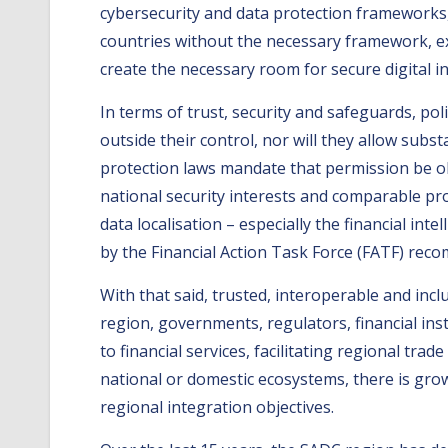
cybersecurity and data protection frameworks,
countries without the necessary framework, exi
create the necessary room for secure digital in
In terms of trust, security and safeguards, polit
outside their control, nor will they allow sub
protection laws mandate that permission be ob
national security interests and comparable pro
data localisation – especially the financial i
by the Financial Action Task Force (FATF) rec
With that said, trusted, interoperable and inc
region, governments, regulators, financial ins
to financial services, facilitating regional t
national or domestic ecosystems, there is gr
regional integration objectives.