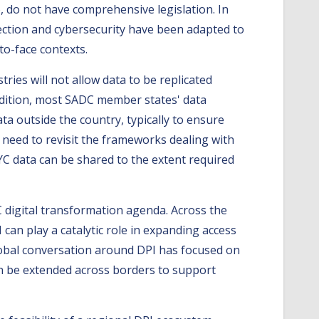
 do not have comprehensive legislation. In
tection and cybersecurity have been adapted to
to-face contexts.
stries will not allow data to be replicated
 addition, most SADC member states' data
a outside the country, typically to ensure
a need to revisit the frameworks dealing with
KYC data can be shared to the extent required
C digital transformation agenda. Across the
can play a catalytic role in expanding access
global conversation around DPI has focused on
n be extended across borders to support