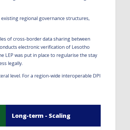
 existing regional governance structures,
ples of cross-border data sharing between
onducts electronic verification of Lesotho
he LEP was put in place to regularise the stay
ss legally.
eral level. For a region-wide interoperable DPI
Long-term - Scaling