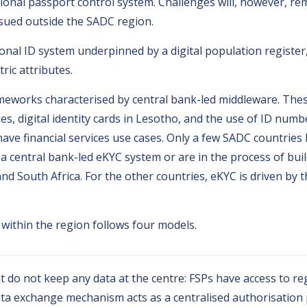
tional passport control system. Challenges will, however, rema
ssued outside the SADC region.
nal ID system underpinned by a digital population register,
ric attributes.
works characterised by central bank-led middleware. These
es, digital identity cards in Lesotho, and the use of ID num
have financial services use cases. Only a few SADC countries 
 central bank-led eKYC system or are in the process of buil
nd South Africa. For the other countries, eKYC is driven by
within the region follows four models.
 do not keep any data at the centre: FSPs have access to reg
a exchange mechanism acts as a centralised authorisation 