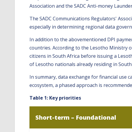
Association and the SADC Anti-money Launde
The SADC Communications Regulators' Associati
especially in determining regional data gove
In addition to the abovementioned DPI paymen
countries. According to the Lesotho Ministry o
citizens in South Africa before issuing a Leso
of Lesotho nationals already residing in South
In summary, data exchange for financial use ca
ecosystem, a phased approach is recommended, 
Table 1: Key priorities
Short-term – Foundational