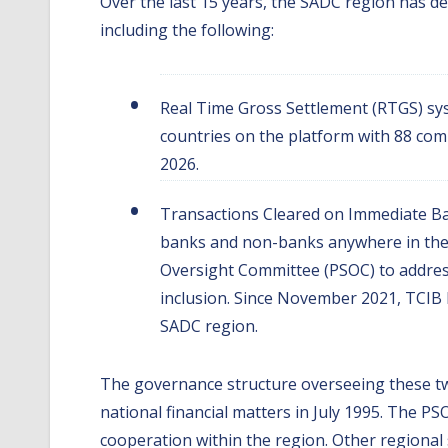
Over the last 15 years, the SADC region has d
including the following:
Real Time Gross Settlement (RTGS) sy
countries on the platform with 88 comm
2026.
Transactions Cleared on Immediate Bas
banks and non-banks anywhere in the
Oversight Committee (PSOC) to address
inclusion. Since November 2021, TCIB h
SADC region.
The governance structure overseeing these tw
national financial matters in July 1995. The 
cooperation within the region. Other regiona