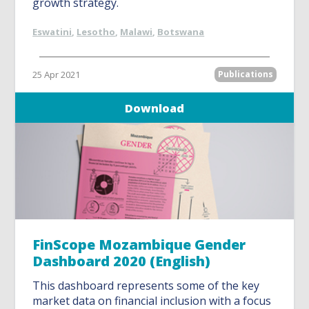
growth strategy.
Eswatini
,
Lesotho
,
Malawi
,
Botswana
25 Apr 2021
Publications
Download
FinScope Mozambique Gender
Dashboard 2020 (English)
This dashboard represents some of the key
market data on financial inclusion with a focus