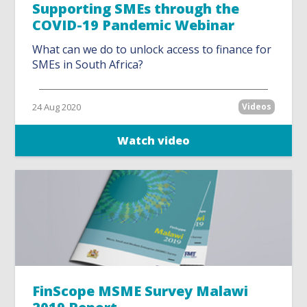
Supporting SMEs through the
COVID-19 Pandemic Webinar
What can we do to unlock access to finance for
SMEs in South Africa?
24 Aug 2020
Videos
Watch video
FinScope MSME Survey Malawi