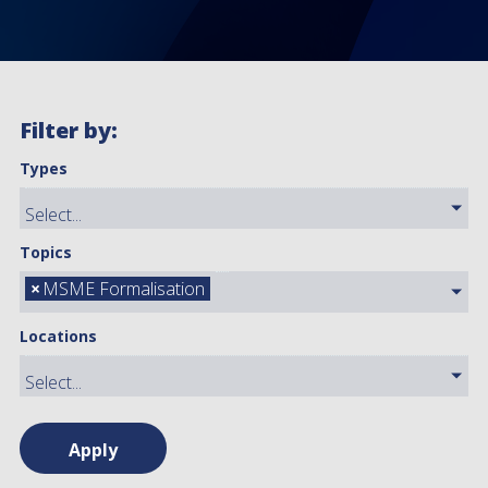
Filter by:
Types
Topics
×
MSME Formalisation
Locations
Apply