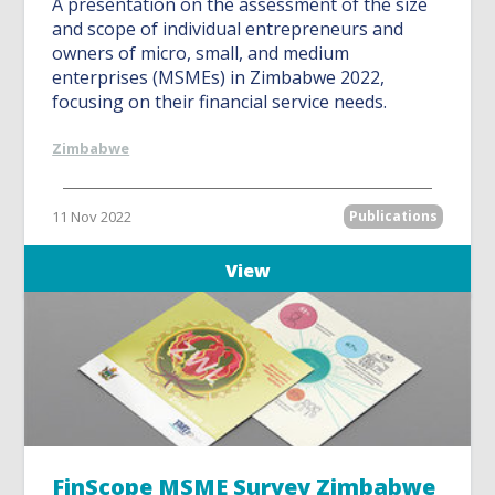
A presentation on the assessment of the size
and scope of individual entrepreneurs and
owners of micro, small, and medium
enterprises (MSMEs) in Zimbabwe 2022,
focusing on their financial service needs.
Zimbabwe
11 Nov 2022
Publications
View
FinScope MSME Survey Zimbabwe