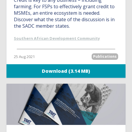
Credit is key to any business – including
farming. For FSPs to effectively grant credit to
MSMEs, an entire ecosystem is needed.
Discover what the state of the discussion is in
the SADC member states.
Southern African Development Community
25 Aug 2021
Publications
Download (3.14 MB)