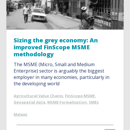
Sizing the grey economy: An
improved FinScope MSME
methodology
The MSME (Micro, Small and Medium
Enterprise) sector is arguably the biggest
employer in many economies, particularly in
the developing world
Agricultural Value Chains
,
FinScope MSME
,
Geospatial data
,
MSME Formalisation
,
SMEs
Malawi