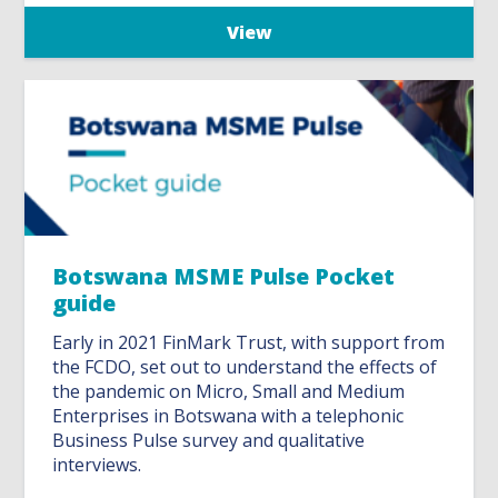
View
Botswana MSME Pulse Pocket
guide
Early in 2021 FinMark Trust, with support from
the FCDO, set out to understand the effects of
the pandemic on Micro, Small and Medium
Enterprises in Botswana with a telephonic
Business Pulse survey and qualitative
interviews.