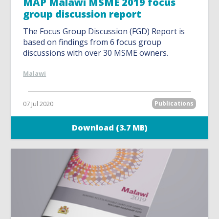
MAP Malawi MSME 2019 focus
group discussion report
The Focus Group Discussion (FGD) Report is
based on findings from 6 focus group
discussions with over 30 MSME owners.
Malawi
07 Jul 2020
Publications
Download (3.7 MB)