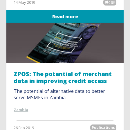
14 May 2019
Blogs
Read more
ZPOS: The potential of merchant
data in improving credit access
The potential of alternative data to better
serve MSMEs in Zambia
Zambia
26 Feb 2019
Publications