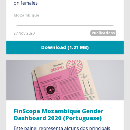
on females.
Mozambique
27 Nov 2020
Publications
Download (1.21 MB)
FinScope Mozambique Gender
Dashboard 2020 (Portuguese)
Este painel representa alguns dos principais