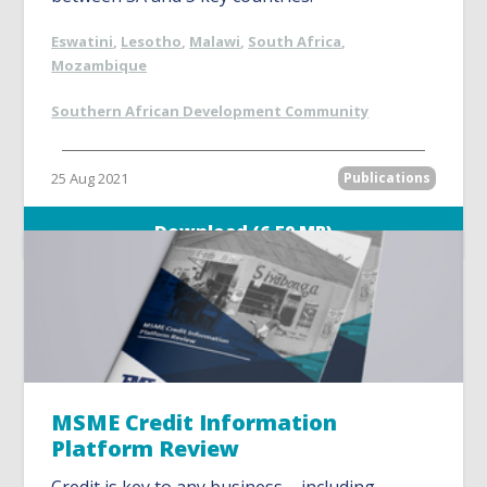
Eswatini
,
Lesotho
,
Malawi
,
South Africa
,
Mozambique
Southern African Development Community
25 Aug 2021
Publications
Download (6.59 MB)
MSME Credit Information
Platform Review