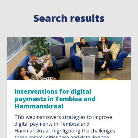
Search results
Interventions for digital
payments in Tembisa and
Hammanskraal
This webinar covers strategies to improve
digital payments in Tembisa and
Hammanskraal, highlighting the challenges
these communities face and detailing the