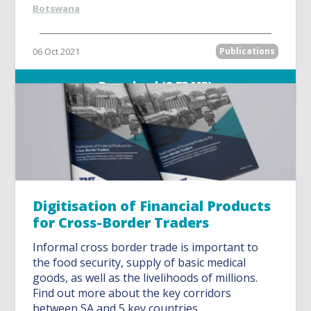
Botswana
06 Oct 2021
Publications
Download (2.75 MB)
Digitisation of Financial Products
for Cross-Border Traders
Informal cross border trade is important to
the food security, supply of basic medical
goods, as well as the livelihoods of millions.
Find out more about the key corridors
between SA and 5 key countries.