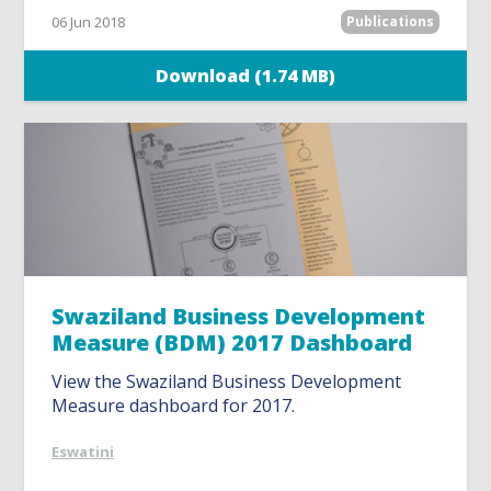
06 Jun 2018
Publications
Download (1.74 MB)
Swaziland Business Development
Measure (BDM) 2017 Dashboard
View the Swaziland Business Development
Measure dashboard for 2017.
Eswatini