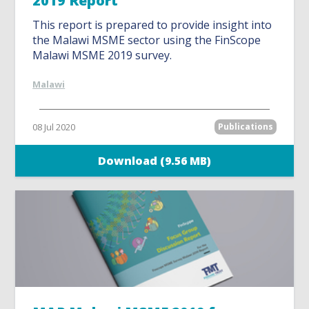
2019 Report
This report is prepared to provide insight into
the Malawi MSME sector using the FinScope
Malawi MSME 2019 survey.
Malawi
08 Jul 2020
Publications
Download (9.56 MB)