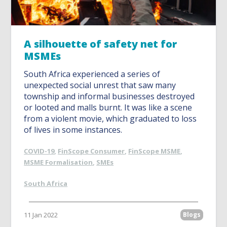
A silhouette of safety net for
MSMEs
South Africa experienced a series of
unexpected social unrest that saw many
township and informal businesses destroyed
or looted and malls burnt. It was like a scene
from a violent movie, which graduated to loss
of lives in some instances.
COVID-19
,
FinScope Consumer
,
FinScope MSME
,
MSME Formalisation
,
SMEs
South Africa
11 Jan 2022
Blogs