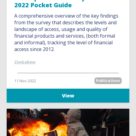
2022 Pocket Guide
A comprehensive overview of the key findings
from the survey that describes the levels and
landscape of access, usage and quality of
financial products and services, (both formal
and informal), tracking the level of financial
access since 2012.
Zimbabwe
11 Nov 2022
Publications
View