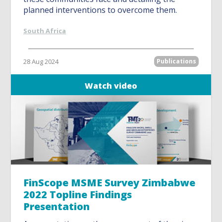
planned interventions to overcome them.
South Africa
28 Aug 2024
Publications
Watch video
FinScope MSME Survey Zimbabwe
2022 Topline Findings
Presentation