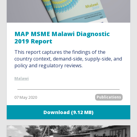
MAP MSME Malawi Diagnostic
2019 Report
This report captures the findings of the
country context, demand-side, supply-side, and
policy and regulatory reviews.
Malawi
07 May 2020
Publications
Download (9.12 MB)