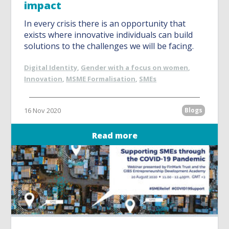
impact
In every crisis there is an opportunity that
exists where innovative individuals can build
solutions to the challenges we will be facing.
Digital Identity
,
Gender with a focus on women
,
Innovation
,
MSME Formalisation
,
SMEs
16 Nov 2020
Blogs
Read more