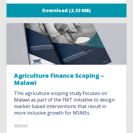
Download (2.33 MB)
Agriculture Finance Scoping –
Malawi
This agriculture scoping study focuses on
Malawi as part of the FMT initiative to design
market-based interventions that result in
more inclusive growth for MSMEs.
Malawi