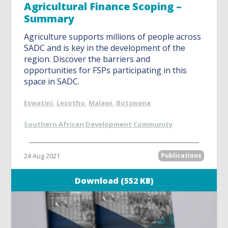
Agricultural Finance Scoping –
Summary
Agriculture supports millions of people across
SADC and is key in the development of the
region. Discover the barriers and
opportunities for FSPs participating in this
space in SADC.
Eswatini
,
Lesotho
,
Malawi
,
Botswana
Southern African Development Community
24 Aug 2021
Publications
Download (552 KB)