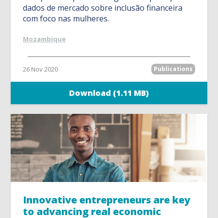
dados de mercado sobre inclusão financeira
com foco nas mulheres.
Mozambique
26 Nov 2020
Publications
Download (1.11 MB)
Innovative entrepreneurs are key
to advancing real economic