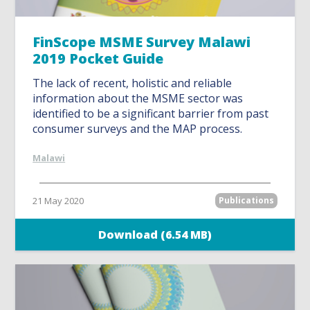
FinScope MSME Survey Malawi
2019 Pocket Guide
The lack of recent, holistic and reliable
information about the MSME sector was
identified to be a significant barrier from past
consumer surveys and the MAP process.
Malawi
21 May 2020
Publications
Download (6.54 MB)