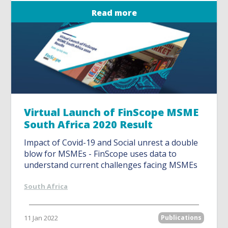
Read more
Virtual Launch of FinScope MSME
South Africa 2020 Result
Impact of Covid-19 and Social unrest a double
blow for MSMEs - FinScope uses data to
understand current challenges facing MSMEs
South Africa
11 Jan 2022
Publications