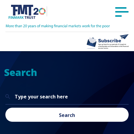
Search
Search
for:
Search