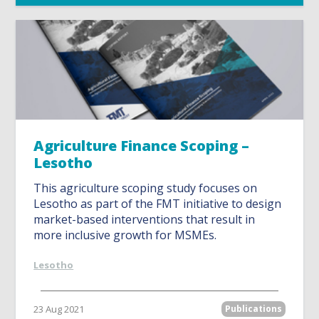
Agriculture Finance Scoping –
Lesotho
This agriculture scoping study focuses on
Lesotho as part of the FMT initiative to design
market-based interventions that result in
more inclusive growth for MSMEs.
Lesotho
23 Aug 2021
Publications