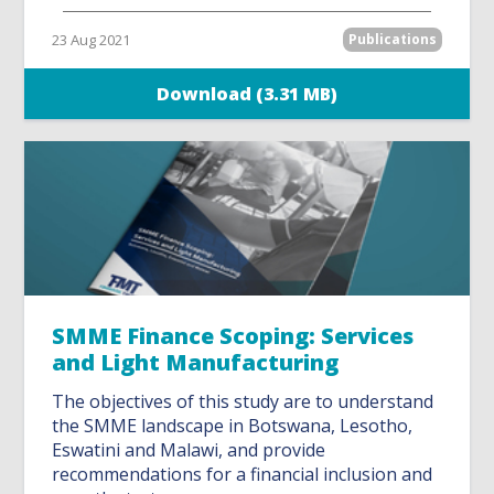
23 Aug 2021
Publications
Download (3.31 MB)
SMME Finance Scoping: Services
and Light Manufacturing
The objectives of this study are to understand
the SMME landscape in Botswana, Lesotho,
Eswatini and Malawi, and provide
recommendations for a financial inclusion and