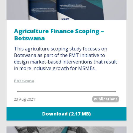
Agriculture Finance Scoping –
Botswana
This agriculture scoping study focuses on
Botswana as part of the FMT initiative to
design market-based interventions that result
in more inclusive growth for MSMEs.
Botswana
23 Aug 2021
Publications
Download (2.17 MB)