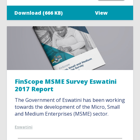
Download (666 KB)
View
FinScope MSME Survey Eswatini
2017 Report
The Government of Eswatini has been working
towards the development of the Micro, Small
and Medium Enterprises (MSME) sector.
Eswatini