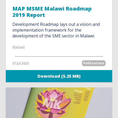
MAP MSME Malawi Roadmap
2019 Report
Development Roadmap lays out a vision and
implementation framework for the
development of the SME sector in Malawi.
Malawi
07 Jul 2020
Publications
Download (5.25 MB)