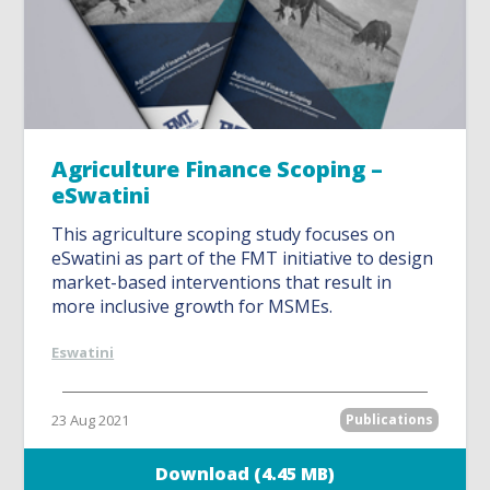
Agriculture Finance Scoping –
eSwatini
This agriculture scoping study focuses on
eSwatini as part of the FMT initiative to design
market-based interventions that result in
more inclusive growth for MSMEs.
Eswatini
23 Aug 2021
Publications
Download (4.45 MB)