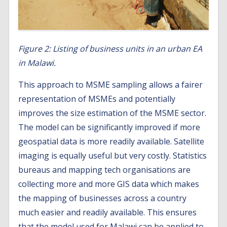
Figure 2: Listing of business units in an urban EA
in Malawi.
This approach to MSME sampling allows a fairer
representation of MSMEs and potentially
improves the size estimation of the MSME sector.
The model can be significantly improved if more
geospatial data is more readily available. Satellite
imaging is equally useful but very costly. Statistics
bureaus and mapping tech organisations are
collecting more and more GIS data which makes
the mapping of businesses across a country
much easier and readily available. This ensures
that the model used for Malawi can be applied to