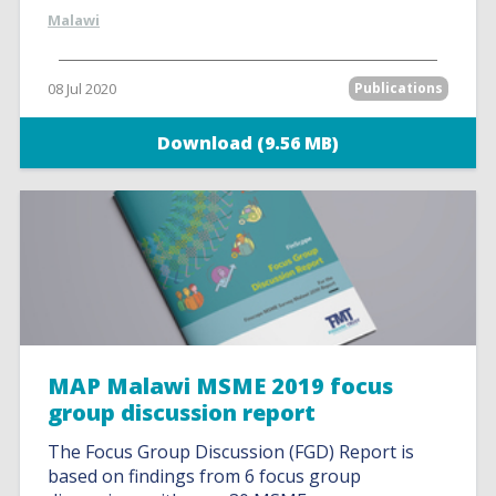
Malawi
08 Jul 2020
Publications
Download (9.56 MB)
MAP Malawi MSME 2019 focus
group discussion report
The Focus Group Discussion (FGD) Report is
based on findings from 6 focus group