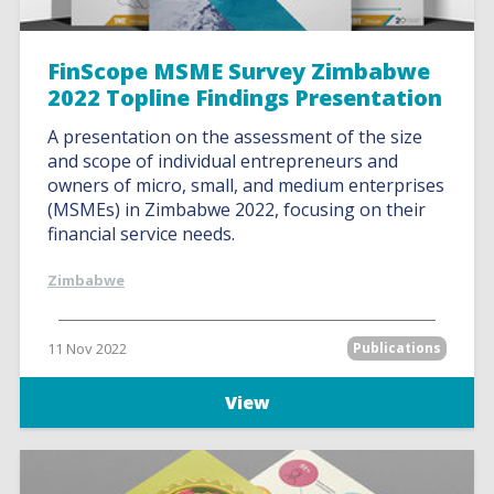
FinScope MSME Survey Zimbabwe
2022 Topline Findings Presentation
A presentation on the assessment of the size
and scope of individual entrepreneurs and
owners of micro, small, and medium enterprises
(MSMEs) in Zimbabwe 2022, focusing on their
financial service needs.
Zimbabwe
11 Nov 2022
Publications
View