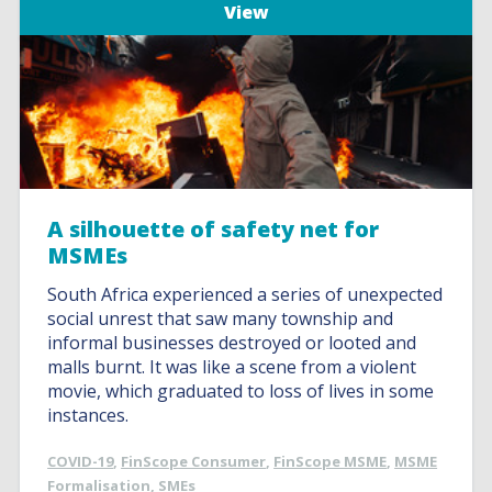
View
A silhouette of safety net for
MSMEs
South Africa experienced a series of unexpected
social unrest that saw many township and
informal businesses destroyed or looted and
malls burnt. It was like a scene from a violent
movie, which graduated to loss of lives in some
instances.
COVID-19
,
FinScope Consumer
,
FinScope MSME
,
MSME
Formalisation
,
SMEs