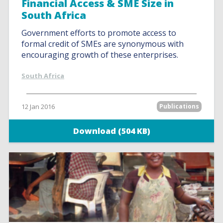
Financial Access & SME Size in
South Africa
Government efforts to promote access to
formal credit of SMEs are synonymous with
encouraging growth of these enterprises.
South Africa
12 Jan 2016
Publications
Download (504 KB)