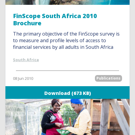
FinScope South Africa 2010
Brochure
The primary objective of the FinScope survey is
to measure and profile levels of access to
financial services by all adults in South Africa
South Africa
08 Jun 2010
Publications
Download (673 KB)