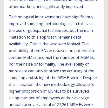
other markets and significantly improved.
Technological improvements have significantly
improved sampling methodologies, in this case
the use of geospatial techniques, but the main
limitation to this approach remains data
availability, This is the case with Malawi. The
probability of the EAs was based on potential to
contain MSMEs and
not
the number of MSMEs,
nor their size or formality. The availability of
more data can only improve the accuracy of the
sampling and sizing of the MSME sector. Despite
this limitation, the new methodology allowed for
higher proportion of MSMEs to be surveyed.
Using number of employees and/or average
annual turnover a total of 27,261 MSMEs were