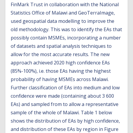
FinMark Trust in collaboration with the National
Statistics Office of Malawi and GeoTerraImage,
used geospatial data modelling to improve the
old methodology. This was to identify the EAs that
possibly contain MSMEs, incorporating a number
of datasets and spatial analysis techniques to
allow for the most accurate results. The new
approach achieved 2020 high confidence EAs
(85%-100%), i.e. those EAs having the highest
probability of having MSMEs across Malawi.
Further classification of EAs into medium and low
confidence were made (containing about 3 600
EAs) and sampled from to allow a representative
sample of the whole of Malawi. Table 1 below
shows the distribution of EAs by high confidence,
and distribution of these EAs by region in Figure