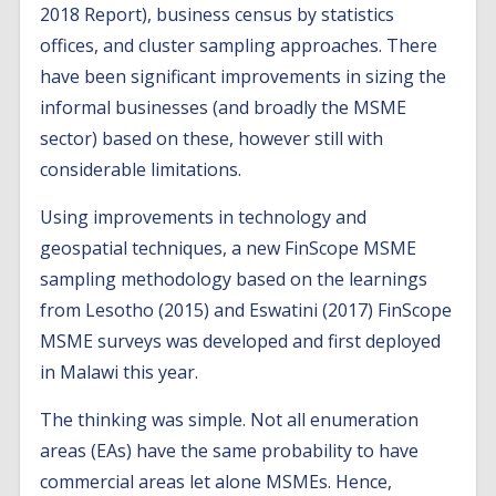
2018 Report), business census by statistics
offices, and cluster sampling approaches. There
have been significant improvements in sizing the
informal businesses (and broadly the MSME
sector) based on these, however still with
considerable limitations.
Using improvements in technology and
geospatial techniques, a new FinScope MSME
sampling methodology based on the learnings
from Lesotho (2015) and Eswatini (2017) FinScope
MSME surveys was developed and first deployed
in Malawi this year.
The thinking was simple. Not all enumeration
areas (EAs) have the same probability to have
commercial areas let alone MSMEs. Hence,