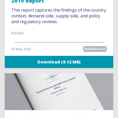
2019 Report
This report captures the findings of the country
context, demand-side, supply-side, and policy
and regulatory reviews.
Malawi
07 May 2020
Publications
Download (9.12 MB)