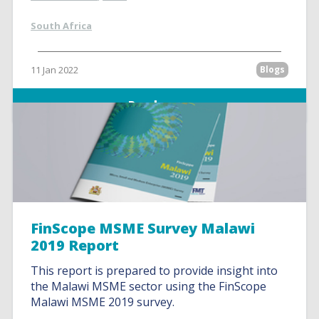
South Africa
11 Jan 2022
Blogs
Read more
FinScope MSME Survey Malawi
2019 Report
This report is prepared to provide insight into
the Malawi MSME sector using the FinScope
Malawi MSME 2019 survey.