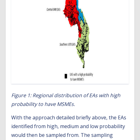
Figure 1: Regional distribution of EAs with high
probability to have MSMEs.
With the approach detailed briefly above, the EAs
identified from high, medium and low probability
would then be sampled from. The sampling