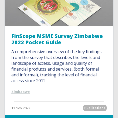
FinScope MSME Survey Zimbabwe
2022 Pocket Guide
A comprehensive overview of the key findings
from the survey that describes the levels and
landscape of access, usage and quality of
financial products and services, (both formal
and informal), tracking the level of financial
access since 2012.
Zimbabwe
11 Nov 2022
Publications