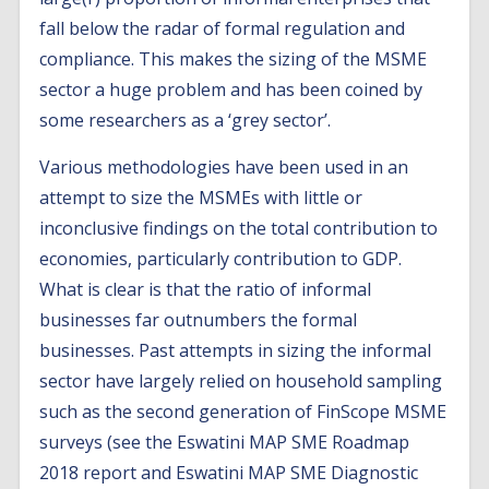
fall below the radar of formal regulation and
compliance. This makes the sizing of the MSME
sector a huge problem and has been coined by
some researchers as a ‘grey sector’.
Various methodologies have been used in an
attempt to size the MSMEs with little or
inconclusive findings on the total contribution to
economies, particularly contribution to GDP.
What is clear is that the ratio of informal
businesses far outnumbers the formal
businesses. Past attempts in sizing the informal
sector have largely relied on household sampling
such as the second generation of FinScope MSME
surveys (see the Eswatini MAP SME Roadmap
2018 report and Eswatini MAP SME Diagnostic