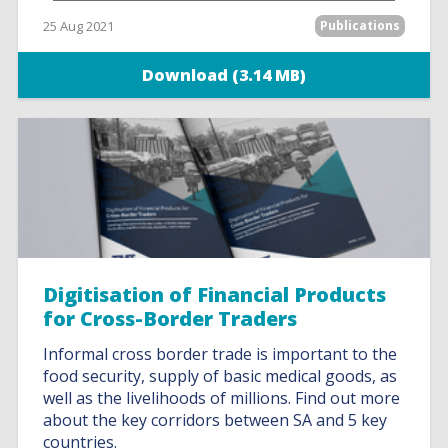
25 Aug 2021
Publications
Download (3.14 MB)
Digitisation of Financial Products
for Cross-Border Traders
Informal cross border trade is important to the
food security, supply of basic medical goods, as
well as the livelihoods of millions. Find out more
about the key corridors between SA and 5 key
countries.