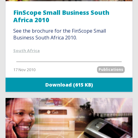
FinScope Small Business South
Africa 2010
See the brochure for the FinScope Small
Business South Africa 2010.
South Africa
17 Nov 2010
Publications
Download (615 KB)