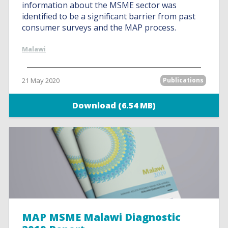
information about the MSME sector was
identified to be a significant barrier from past
consumer surveys and the MAP process.
Malawi
21 May 2020
Publications
Download (6.54 MB)
MAP MSME Malawi Diagnostic