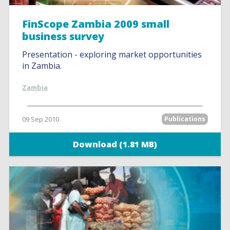
FinScope Zambia 2009 small
business survey
Presentation - exploring market opportunities
in Zambia.
Zambia
09 Sep 2010
Publications
Download (1.81 MB)