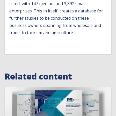
listed, with 147 medium and 3,892 small
enterprises. This in itself, creates a database for
further studies to be conducted on these
business owners spanning from wholesale and
trade, to tourism and agriculture.
Related content