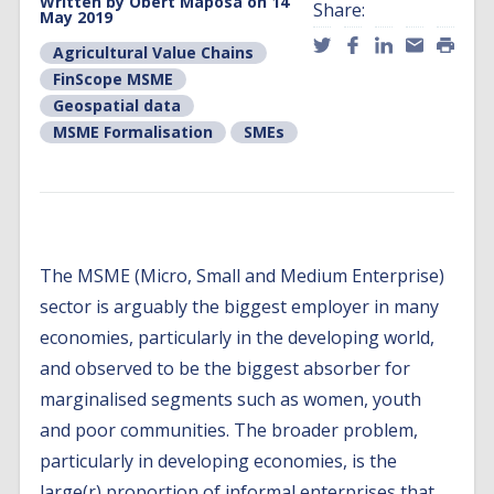
Written by
Obert Maposa
on 14
Share:
May 2019
Agricultural Value Chains
FinScope MSME
Geospatial data
MSME Formalisation
SMEs
The MSME (Micro, Small and Medium Enterprise)
sector is arguably the biggest employer in many
economies, particularly in the developing world,
and observed to be the biggest absorber for
marginalised segments such as women, youth
and poor communities. The broader problem,
particularly in developing economies, is the
large(r) proportion of informal enterprises that