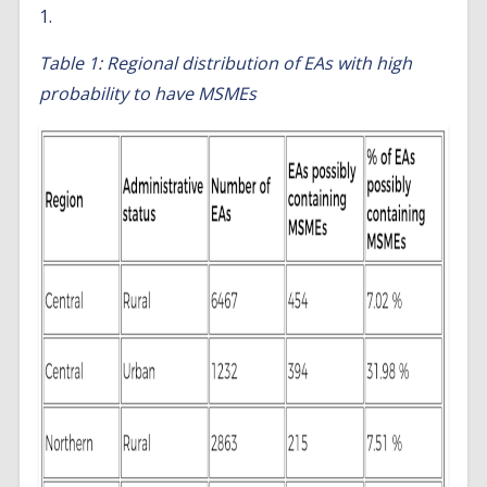
1.
Table 1: Regional distribution of EAs with high
probability to have MSMEs