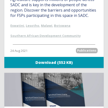
SADC and is key in the development of the
region. Discover the barriers and opportunities
for FSPs participating in this space in SADC.
Eswatini
,
Lesotho
,
Malawi
,
Botswana
Southern African Development Community
24 Aug 2021
Publications
Download (552 KB)