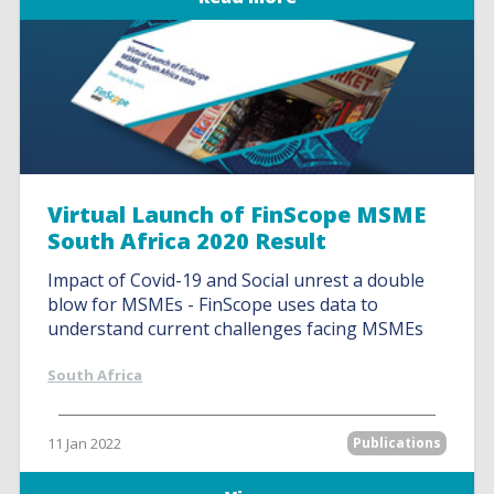
Virtual Launch of FinScope MSME
South Africa 2020 Result
Impact of Covid-19 and Social unrest a double
blow for MSMEs - FinScope uses data to
understand current challenges facing MSMEs
South Africa
11 Jan 2022
Publications