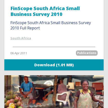
FinScope South Africa Small
Business Survey 2010
FinScope South Africa Small Business Survey
2010 Full Report
South Africa
06 Apr 2011
Publications
Download (1.01 MB)