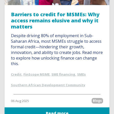
Barriers to credit for MSMEs: Why
access remains elusive and why it
matters
Despite driving 80% of employment in Sub-
Saharan Africa, most MSMEs struggle to access
formal credit—hindering their growth,
innovation, and ability to create jobs. Read more
to explore how unlocking finance can change
this.
Credit
,
FinScope MSME
,
SME financing
,
SMEs
Southern African Development Community
06 Aug 2025
Blogs
Read more