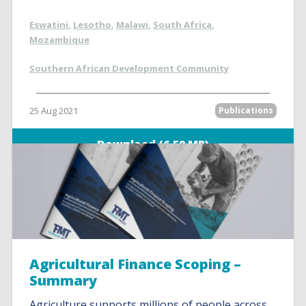
Eswatini
,
Lesotho
,
Malawi
,
South Africa
,
Mozambique
Southern African Development Community
25 Aug 2021
Publications
Download (6.59 MB)
Agricultural Finance Scoping –
Summary
Agriculture supports millions of people across