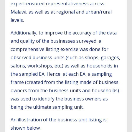
expert ensured representativeness across
Malawi, as well as at regional and urban/rural
levels.
Additionally, to improve the accuracy of the data
and quality of the businesses surveyed, a
comprehensive listing exercise was done for
observed business units (such as shops, garages,
salons, workshops, etc.) as well as households in
the sampled EA. Hence, at each EA, a sampling
frame (created from the listing made of business
owners from the business units and households)
was used to identify the business owners as
being the ultimate sampling unit.
An illustration of the business unit listing is
shown below.