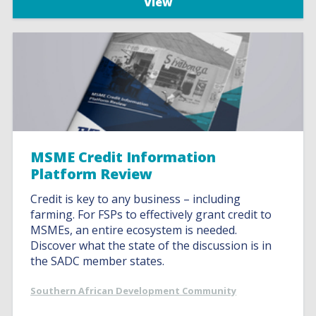
View
MSME Credit Information
Platform Review
Credit is key to any business – including
farming. For FSPs to effectively grant credit to
MSMEs, an entire ecosystem is needed.
Discover what the state of the discussion is in
the SADC member states.
Southern African Development Community