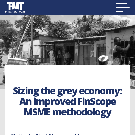
Sizing the grey economy:
An improved FinScope
MSME methodology