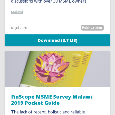
discussions with over 30 MSME owners.
Malawi
07 Jul 2020
Publications
Download (3.7 MB)
FinScope MSME Survey Malawi
2019 Pocket Guide
The lack of recent, holistic and reliable