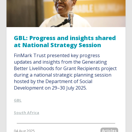
GBL: Progress and insights shared
at National Strategy Session
FinMark Trust presented key progress
updates and insights from the Generating
Better Livelihoods for Grant Recipients project
during a national strategic planning session
hosted by the Department of Social
Development on 29–30 July 2025.
GBL
South Africa
04 Aug 2025
Articles