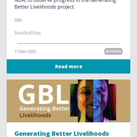
NDA, to observe progress in the Generating
Better Livelihoods project.
GBL
South Africa
11 Nov 2025
Articles
Read more
Generating Better Livelihoods