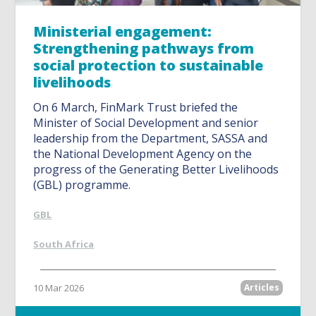
Ministerial engagement:
Strengthening pathways from
social protection to sustainable
livelihoods
On 6 March, FinMark Trust briefed the
Minister of Social Development and senior
leadership from the Department, SASSA and
the National Development Agency on the
progress of the Generating Better Livelihoods
(GBL) programme.
GBL
South Africa
10 Mar 2026
Articles