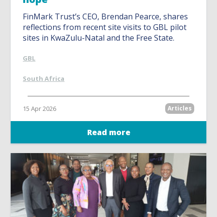
FinMark Trust’s CEO, Brendan Pearce, shares
reflections from recent site visits to GBL pilot
sites in KwaZulu-Natal and the Free State.
GBL
South Africa
15 Apr 2026
Articles
Read more