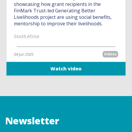
showcasing how grant recipients in the
FinMark Trust-led Generating Better
Livelihoods project are using social benefits,
mentorship to improve their livelihoods.
South Africa
04 Jun 2025
Videos
Watch video
Newsletter