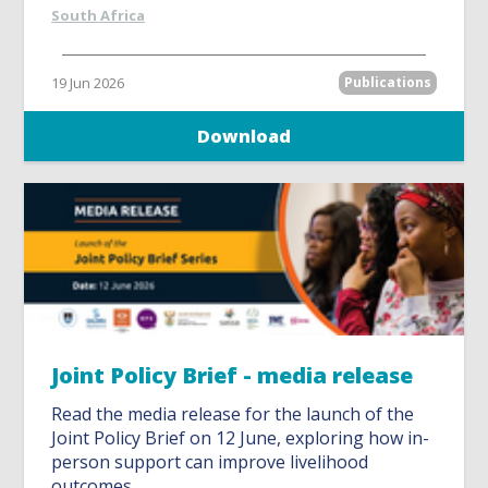
South Africa
19 Jun 2026
Publications
Download
Joint Policy Brief - media release
Read the media release for the launch of the
Joint Policy Brief on 12 June, exploring how in-
person support can improve livelihood
outcomes.