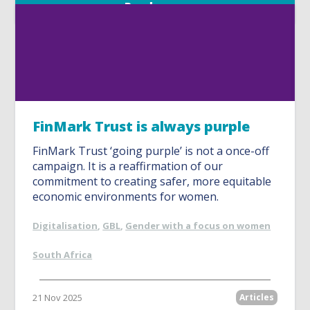
Read more
FinMark Trust is always purple
FinMark Trust ‘going purple’ is not a once-off
campaign. It is a reaffirmation of our
commitment to creating safer, more equitable
economic environments for women.
Digitalisation
,
GBL
,
Gender with a focus on women
South Africa
21 Nov 2025
Articles