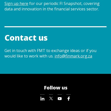
Sign up here
for our periodic FI Snapshot, covering
data and innovation in the financial services sector.
Contact us
Get in touch with FMT to exchange ideas or if you
would like to work with us.
info@finmark.org.za
Follow us