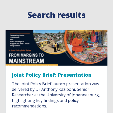
Search results
Joint Policy Brief: Presentation
The Joint Policy Brief launch presentation was
delivered by Dr Anthony Kaziboni, Senior
Researcher at the University of Johannesburg,
highlighting key findings and policy
recommendations.