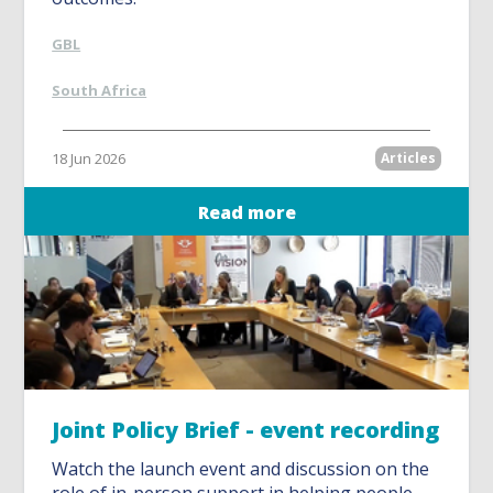
GBL
South Africa
18 Jun 2026
Articles
Read more
Joint Policy Brief - event recording
Watch the launch event and discussion on the