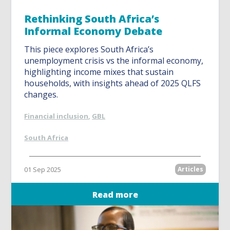
Rethinking South Africa’s
Informal Economy Debate
This piece explores South Africa’s
unemployment crisis vs the informal economy,
highlighting income mixes that sustain
households, with insights ahead of 2025 QLFS
changes.
Financial inclusion
,
GBL
South Africa
01 Sep 2025
Articles
Read more