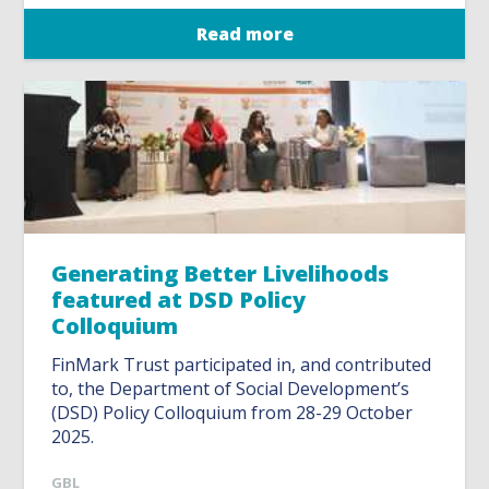
Read more
Generating Better Livelihoods
featured at DSD Policy
Colloquium
FinMark Trust participated in, and contributed
to, the Department of Social Development’s
(DSD) Policy Colloquium from 28-29 October
2025.
GBL