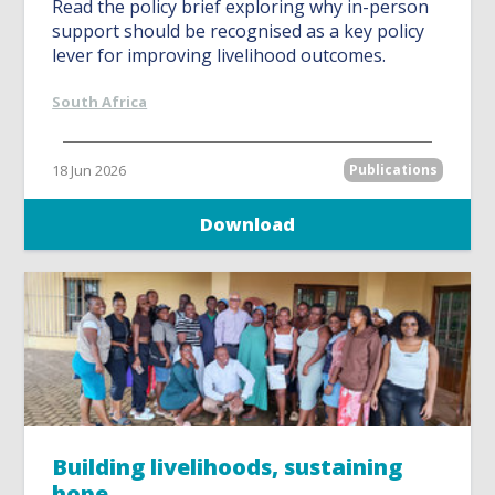
Read the policy brief exploring why in-person
support should be recognised as a key policy
lever for improving livelihood outcomes.
South Africa
18 Jun 2026
Publications
Download
Building livelihoods, sustaining
hope