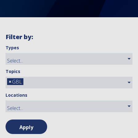
Filter by:
Types
Topics
×
GBL
Locations
Apply