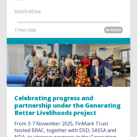
South Africa
17 Nov 2025
Articles
Read more
Celebrating progress and
partnership under the Generating
Better Livelihoods project
From 3-7 November 2025, FinMark Trust
hosted BRAC, together with DSD, SASSA and