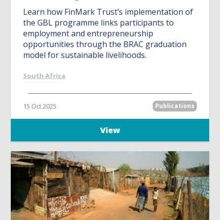
Learn how FinMark Trust’s implementation of
the GBL programme links participants to
employment and entrepreneurship
opportunities through the BRAC graduation
model for sustainable livelihoods.
South Africa
15 Oct 2025
Publications
View