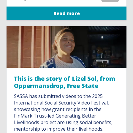
Read more
This is the story of Lizel Sol, from
Oppermansdrop, Free State
SASSA has submitted videos to the 2025
International Social Security Video Festival,
showcasing how grant recipients in the
FinMark Trust-led Generating Better
Livelihoods project are using social benefits,
mentorship to improve their livelihoods.