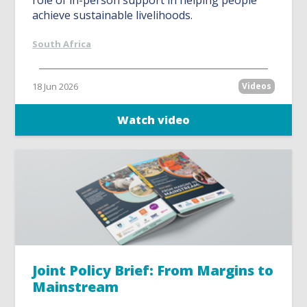
role of in-person support in helping people
achieve sustainable livelihoods.
South Africa
18 Jun 2026
Videos
Watch video
Joint Policy Brief: From Margins to
Mainstream