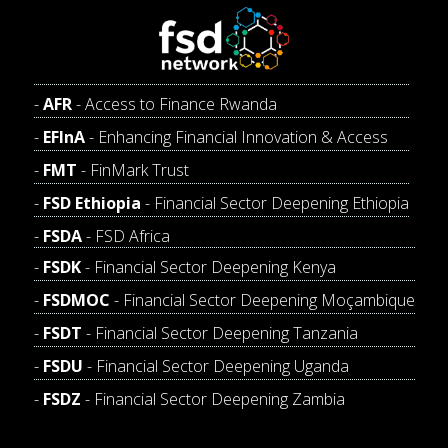
AFR
- Access to Finance Rwanda
EFInA
- Enhancing Financial Innovation & Access
FMT
- FinMark Trust
FSD Ethiopia
- Financial Sector Deepening Ethiopia
FSDA
- FSD Africa
FSDK
- Financial Sector Deepening Kenya
FSDMOC
- Financial Sector Deepening Moçambique
FSDT
- Financial Sector Deepening Tanzania
FSDU
- Financial Sector Deepening Uganda
FSDZ
- Financial Sector Deepening Zambia