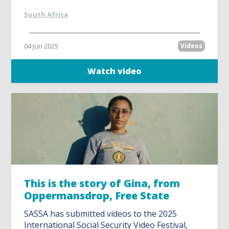
South Africa
04 Jun 2025
Videos
Watch video
This is the story of Gina, from
Oppermansdrop, Free State
SASSA has submitted videos to the 2025
International Social Security Video Festival,