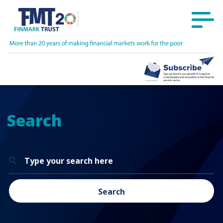
Search
Search
for:
Search