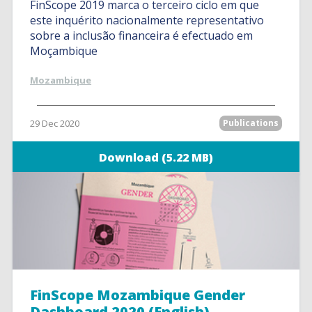
FinScope 2019 marca o terceiro ciclo em que
este inquérito nacionalmente representativo
sobre a inclusão financeira é efectuado em
Moçambique
Mozambique
29 Dec 2020
Publications
Download (5.22 MB)
FinScope Mozambique Gender
Dashboard 2020 (English)