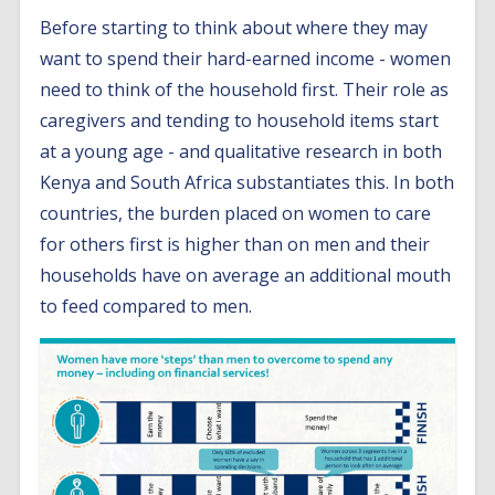
Before starting to think about where they may
want to spend their hard-earned income - women
need to think of the household first. Their role as
caregivers and tending to household items start
at a young age - and qualitative research in both
Kenya and South Africa substantiates this. In both
countries, the burden placed on women to care
for others first is higher than on men and their
households have on average an additional mouth
to feed compared to men.