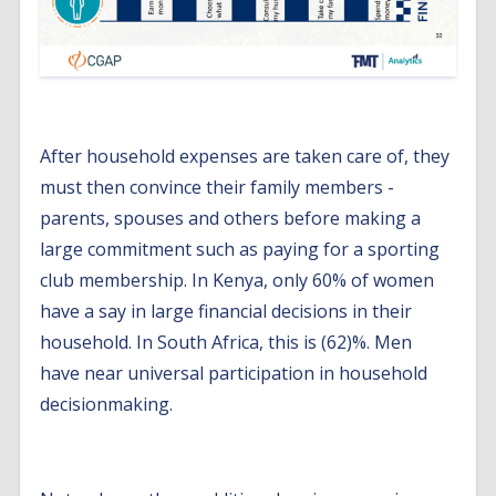
After household expenses are taken care of, they
must then convince their family members -
parents, spouses and others before making a
large commitment such as paying for a sporting
club membership. In Kenya, only 60% of women
have a say in large financial decisions in their
household. In South Africa, this is (62)%. Men
have near universal participation in household
decisionmaking.