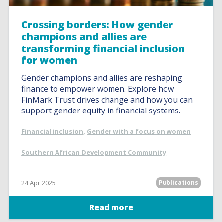
Crossing borders: How gender
champions and allies are
transforming financial inclusion
for women
Gender champions and allies are reshaping
finance to empower women. Explore how
FinMark Trust drives change and how you can
support gender equity in financial systems.
Financial inclusion
,
Gender with a focus on women
Southern African Development Community
24 Apr 2025
Publications
Read more