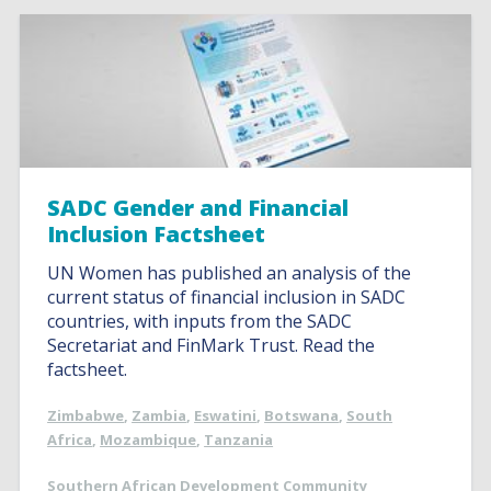
SADC Gender and Financial
Inclusion Factsheet
UN Women has published an analysis of the
current status of financial inclusion in SADC
countries, with inputs from the SADC
Secretariat and FinMark Trust. Read the
factsheet.
Zimbabwe
,
Zambia
,
Eswatini
,
Botswana
,
South
Africa
,
Mozambique
,
Tanzania
Southern African Development Community