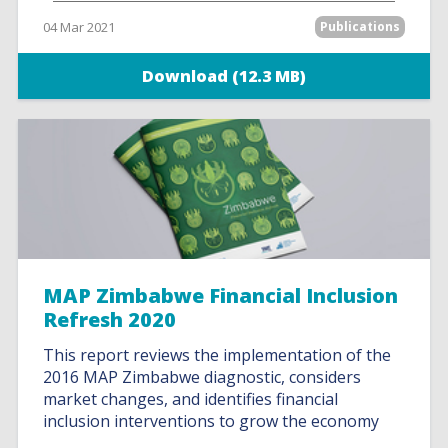
04 Mar 2021
Publications
Download (12.3 MB)
MAP Zimbabwe Financial Inclusion
Refresh 2020
This report reviews the implementation of the
2016 MAP Zimbabwe diagnostic, considers
market changes, and identifies financial
inclusion interventions to grow the economy