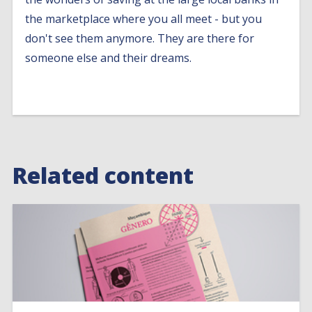
the marketplace where you all meet - but you
don't see them anymore. They are there for
someone else and their dreams.
Related content