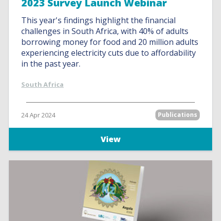
2023 Survey Launch Webinar
This year's findings highlight the financial
challenges in South Africa, with 40% of adults
borrowing money for food and 20 million adults
experiencing electricity cuts due to affordability
in the past year.
South Africa
24 Apr 2024
Publications
View