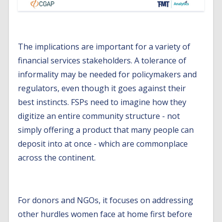
The implications are important for a variety of
financial services stakeholders. A tolerance of
informality may be needed for policymakers and
regulators, even though it goes against their
best instincts. FSPs need to imagine how they
digitize an entire community structure - not
simply offering a product that many people can
deposit into at once - which are commonplace
across the continent.
For donors and NGOs, it focuses on addressing
other hurdles women face at home first before