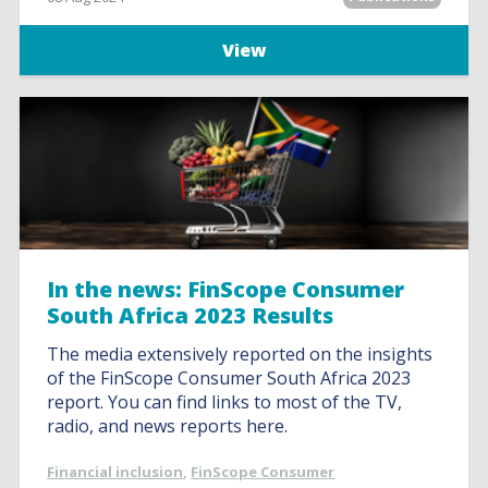
View
In the news: FinScope Consumer
South Africa 2023 Results
The media extensively reported on the insights
of the FinScope Consumer South Africa 2023
report. You can find links to most of the TV,
radio, and news reports here.
Financial inclusion
,
FinScope Consumer