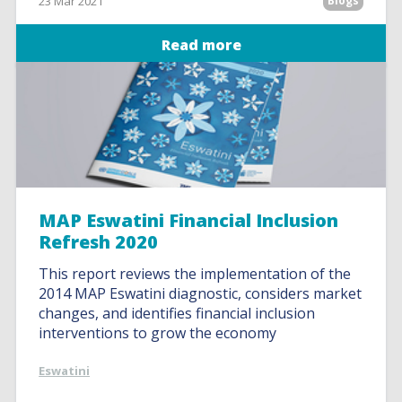
23 Mar 2021
Blogs
Read more
MAP Eswatini Financial Inclusion
Refresh 2020
This report reviews the implementation of the
2014 MAP Eswatini diagnostic, considers market
changes, and identifies financial inclusion
interventions to grow the economy
Eswatini