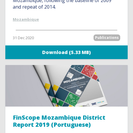
Mozambique, following the baseline of 2009
and repeat of 2014.
Mozambique
31 Dec 2020
Publications
Download (5.33 MB)
FinScope Mozambique District
Report 2019 (Portuguese)