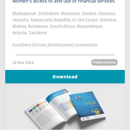
women's access to and use of financial services.
Madagascar
,
Zimbabwe
,
Mauritius
,
Zambia
,
Eswatini
,
Lesotho
,
Democratic Republic of the Congo
,
Namibia
,
Malawi
,
Botswana
,
South Africa
,
Mozambique
,
Angola
,
Tanzania
Southern African Development Community
22 Nov 2024
Publications
Download