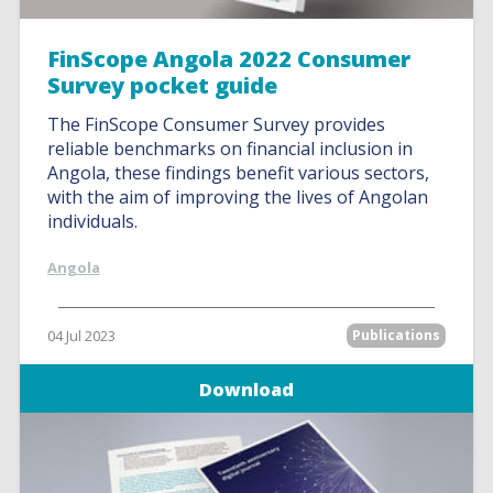
FinScope Angola 2022 Consumer
Survey pocket guide
The FinScope Consumer Survey provides
reliable benchmarks on financial inclusion in
Angola, these findings benefit various sectors,
with the aim of improving the lives of Angolan
individuals.
Angola
04 Jul 2023
Publications
Download