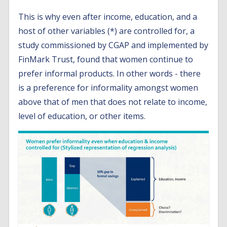
This is why even after income, education, and a
host of other variables (*) are controlled for, a
study commissioned by CGAP and implemented by
FinMark Trust, found that women continue to
prefer informal products. In other words - there
is a preference for informality amongst women
above that of men that does not relate to income,
level of education, or other items.