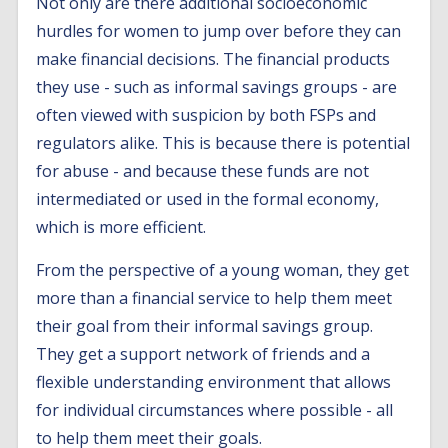
Not only are there additional socioeconomic
hurdles for women to jump over before they can
make financial decisions. The financial products
they use - such as informal savings groups - are
often viewed with suspicion by both FSPs and
regulators alike. This is because there is potential
for abuse - and because these funds are not
intermediated or used in the formal economy,
which is more efficient.
From the perspective of a young woman, they get
more than a financial service to help them meet
their goal from their informal savings group.
They get a support network of friends and a
flexible understanding environment that allows
for individual circumstances where possible - all
to help them meet their goals.