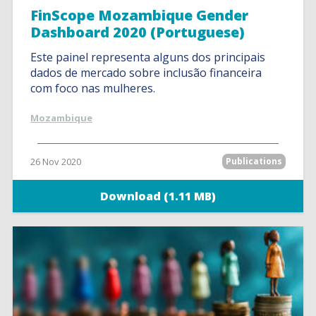
FinScope Mozambique Gender
Dashboard 2020 (Portuguese)
Este painel representa alguns dos principais
dados de mercado sobre inclusão financeira
com foco nas mulheres.
Mozambique
26 Nov 2020
Publications
Download (1.11 MB)