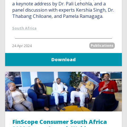
a keynote address by Dr. Pali Lehohla, and a
panel discussion with experts Kershia Singh, Dr.
Thabang Chiloane, and Pamela Ramagaga.
South Africa
24 Apr 2024
Publications
Download
FinScope Consumer South Africa