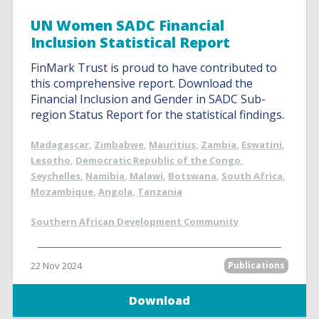
UN Women SADC Financial
Inclusion Statistical Report
FinMark Trust is proud to have contributed to
this comprehensive report. Download the
Financial Inclusion and Gender in SADC Sub-
region Status Report for the statistical findings.
Madagascar
,
Zimbabwe
,
Mauritius
,
Zambia
,
Eswatini
,
Lesotho
,
Democratic Republic of the Congo
,
Seychelles
,
Namibia
,
Malawi
,
Botswana
,
South Africa
,
Mozambique
,
Angola
,
Tanzania
Southern African Development Community
22 Nov 2024
Publications
Download