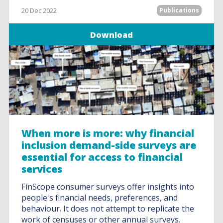
20 Dec 2022
Publications
Download
When more is more: why financial
inclusion demand-side surveys are
essential for access to financial
services
FinScope consumer surveys offer insights into
people's financial needs, preferences, and
behaviour. It does not attempt to replicate the
work of censuses or other annual surveys.