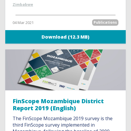
Zimbabwe
04 Mar 2021
Publications
Download (12.3 MB)
FinScope Mozambique District
Report 2019 (English)
The FinScope Mozambique 2019 survey is the
third FinScope survey implemented in