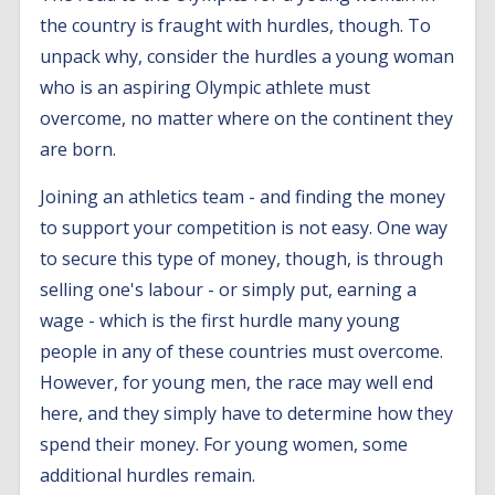
the country is fraught with hurdles, though. To
unpack why, consider the hurdles a young woman
who is an aspiring Olympic athlete must
overcome, no matter where on the continent they
are born.
Joining an athletics team - and finding the money
to support your competition is not easy. One way
to secure this type of money, though, is through
selling one's labour - or simply put, earning a
wage - which is the first hurdle many young
people in any of these countries must overcome.
However, for young men, the race may well end
here, and they simply have to determine how they
spend their money. For young women, some
additional hurdles remain.