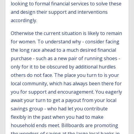
looking to formal financial services to solve these
and design their support and interventions
accordingly.
Otherwise the current situation is likely to remain
for women. To understand why - consider facing
the long race ahead to a much desired financial
purchase - such as a new pair of running shoes -
only for it to be obscured by additional hurdles
others do not face. The place you turn to is your
local community, which has always been there for
you for support and encouragement. You eagerly
await your turn to get a payout from your local
savings group - who had let you contribute
flexibly in the past when you had to make
household ends meet. Billboards are promoting
the wonders of saving at the large local banks in