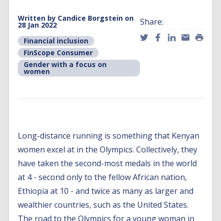
Written by
Candice Borgstein
on
Share:
28 Jan 2022
Financial inclusion
FinScope Consumer
Gender with a focus on
women
Long-distance running is something that Kenyan
women excel at in the Olympics. Collectively, they
have taken the second-most medals in the world
at 4 - second only to the fellow African nation,
Ethiopia at 10 - and twice as many as larger and
wealthier countries, such as the United States.
The road to the Olympics for a young woman in