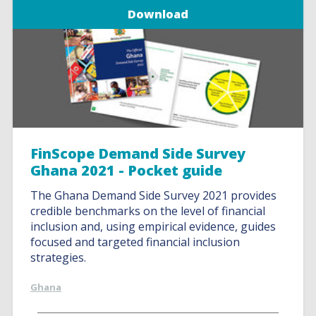
Download
FinScope Demand Side Survey
Ghana 2021 - Pocket guide
The Ghana Demand Side Survey 2021 provides
credible benchmarks on the level of financial
inclusion and, using empirical evidence, guides
focused and targeted financial inclusion
strategies.
Ghana