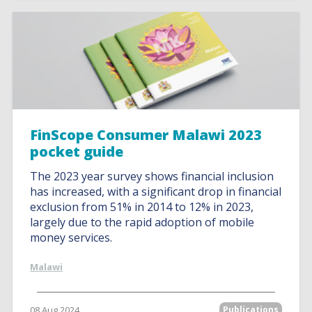
FinScope Consumer Malawi 2023
pocket guide
The 2023 year survey shows financial inclusion
has increased, with a significant drop in financial
exclusion from 51% in 2014 to 12% in 2023,
largely due to the rapid adoption of mobile
money services.
Malawi
08 Aug 2024
Publications