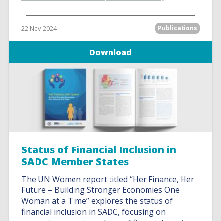
22 Nov 2024
Publications
Download
Status of Financial Inclusion in
SADC Member States
The UN Women report titled “Her Finance, Her
Future – Building Stronger Economies One
Woman at a Time” explores the status of
financial inclusion in SADC, focusing on