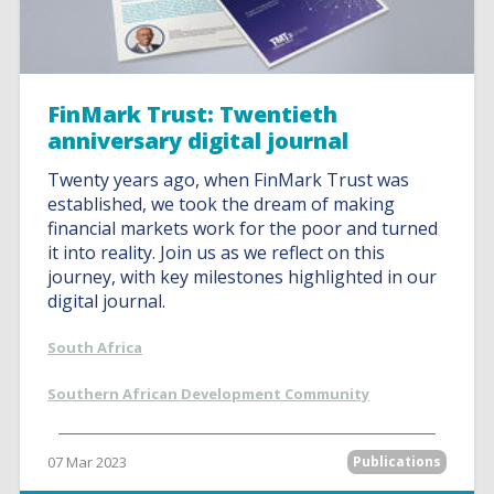
FinMark Trust: Twentieth
anniversary digital journal
Twenty years ago, when FinMark Trust was
established, we took the dream of making
financial markets work for the poor and turned
it into reality. Join us as we reflect on this
journey, with key milestones highlighted in our
digital journal.
South Africa
Southern African Development Community
07 Mar 2023
Publications