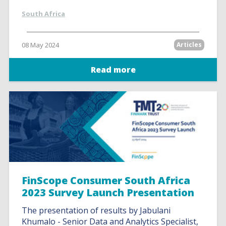
South Africa
08 May 2024
Articles
Read more
FinScope Consumer South Africa
2023 Survey Launch Presentation
The presentation of results by Jabulani
Khumalo - Senior Data and Analytics Specialist,