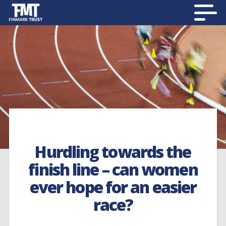
Hurdling towards the
finish line – can women
ever hope for an easier
race?