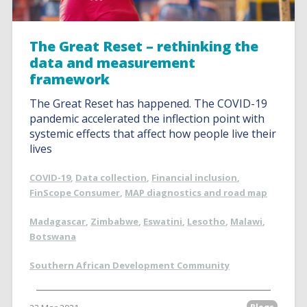
The Great Reset – rethinking the
data and measurement
framework
The Great Reset has happened. The COVID-19
pandemic accelerated the inflection point with
systemic effects that affect how people live their
lives
COVID-19
,
Data collection
,
Financial inclusion
,
FinScope Consumer
,
MAP diagnostics and road map
Madagascar
,
Zimbabwe
,
Eswatini
,
Lesotho
,
Malawi
,
Botswana
Southern African Development Community