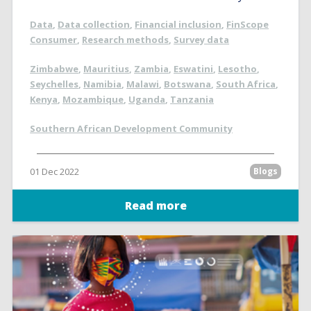
Data
,
Data collection
,
Financial inclusion
,
FinScope
Consumer
,
Research methods
,
Survey data
Zimbabwe
,
Mauritius
,
Zambia
,
Eswatini
,
Lesotho
,
Seychelles
,
Namibia
,
Malawi
,
Botswana
,
South Africa
,
Kenya
,
Mozambique
,
Uganda
,
Tanzania
Southern African Development Community
01 Dec 2022
Blogs
Read more