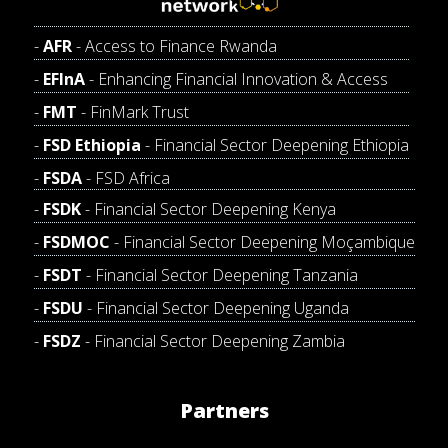
AFR
- Access to Finance Rwanda
EFInA
- Enhancing Financial Innovation & Access
FMT
- FinMark Trust
FSD Ethiopia
- Financial Sector Deepening Ethiopia
FSDA
- FSD Africa
FSDK
- Financial Sector Deepening Kenya
FSDMOC
- Financial Sector Deepening Moçambique
FSDT
- Financial Sector Deepening Tanzania
FSDU
- Financial Sector Deepening Uganda
FSDZ
- Financial Sector Deepening Zambia
Partners