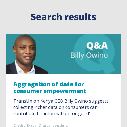
Search results
Aggregation of data for
consumer empowerment
TransUnion Kenya CEO Billy Owino suggests
collecting richer data on consumers can
contribute to 'information for good'.
Credit
,
Data
,
Digital Lending