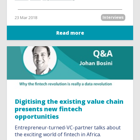
23 Mar 2018
Interviews
Read more
Digitising the existing value chain
presents new fintech
opportunities
Entrepreneur-turned-VC-partner talks about
the exciting world of fintech in Africa.