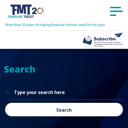
Search
Search
for:
Search