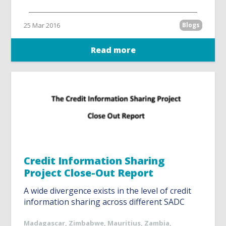
25 Mar 2016
Blogs
Read more
Credit Information Sharing
Project Close-Out Report
A wide divergence exists in the level of credit
information sharing across different SADC
Madagascar
,
Zimbabwe
,
Mauritius
,
Zambia
,