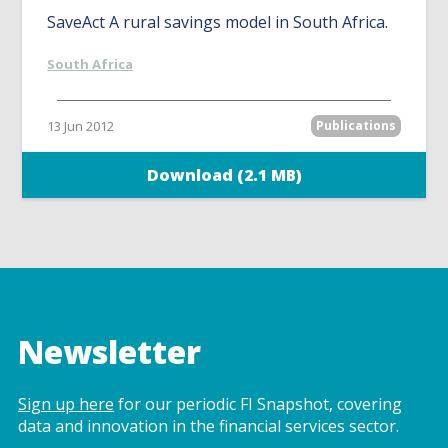
SaveAct A rural savings model in South Africa.
South Africa
13 Jun 2012
Publications
Download (2.1 MB)
Newsletter
Sign up here
for our periodic FI Snapshot, covering
data and innovation in the financial services sector.