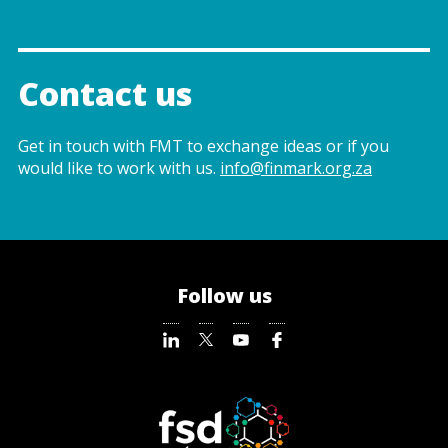
Contact us
Get in touch with FMT to exchange ideas or if you
would like to work with us.
info@finmark.org.za
Follow us