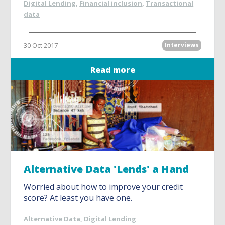
Digital Lending
,
Financial inclusion
,
Transactional
data
30 Oct 2017
Interviews
Read more
Alternative Data 'Lends' a Hand
Worried about how to improve your credit
score? At least you have one.
Alternative Data
,
Digital Lending