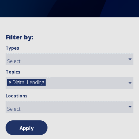
Filter by:
Types
Topics
×
Digital Lending
Locations
Apply