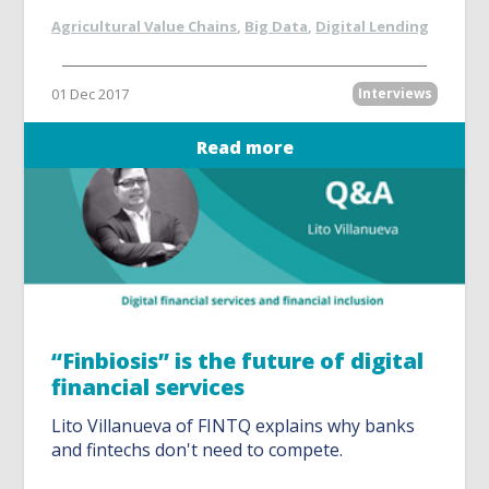
Agricultural Value Chains
,
Big Data
,
Digital Lending
01 Dec 2017
Interviews
Read more
“Finbiosis” is the future of digital
financial services
Lito Villanueva of FINTQ explains why banks
and fintechs don't need to compete.