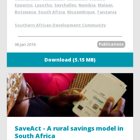
Eswatini
,
Lesotho
,
Seychelles
,
Namibia
,
Malawi
,
Botswana
,
South Africa
,
Mozambique
,
Tanzania
Southern African Development Community
06 Jan 2016
Publications
Download (5.15 MB)
SaveAct - A rural savings model in
South Africa