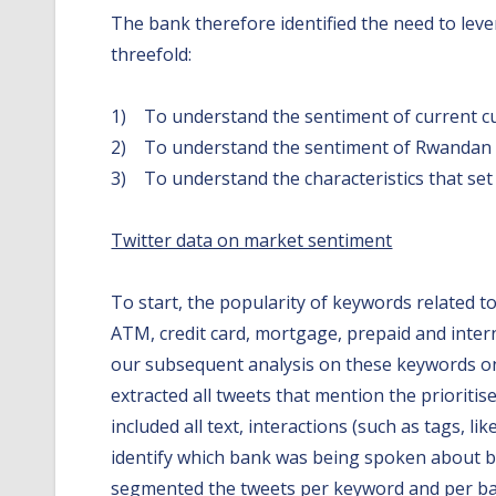
The bank therefore identified the need to leve
threefold:
1) To understand the sentiment of current c
2) To understand the sentiment of Rwandan
3) To understand the characteristics that set 
Twitter data on market sentiment
To start, the popularity of keywords related t
ATM, credit card, mortgage, prepaid and inter
our subsequent analysis on these keywords only
extracted all tweets that mention the prioritis
included all text, interactions (such as tags, 
identify which bank was being spoken about by
segmented the tweets per keyword and per ban