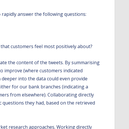
rapidly answer the following questions:
 that customers feel most positively about?
igate the content of the tweets. By summarising
 to improve (where customers indicated
n deeper into the data could even provide
ther for our bank branches (indicating a
mers from elsewhere). Collaborating directly
c questions they had, based on the retrieved
rket research approaches. Working directly