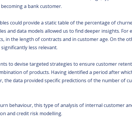
st becoming a bank customer.
iables could provide a static table of the percentage of chu
bles and data models allowed us to find deeper insights. For
s, in the length of contracts and in customer age. On the ot
ignificantly less relevant.
ents to devise targeted strategies to ensure customer rete
mbination of products. Having identified a period after which
 the data provided specific predictions of the number of cu
urn behaviour, this type of analysis of internal customer an
on and credit risk modelling.