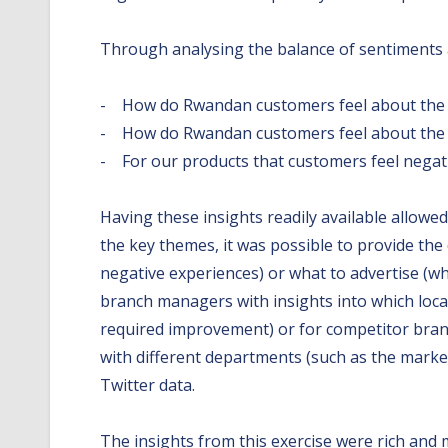
Through analysing the balance of sentiments a
- How do Rwandan customers feel about the d
- How do Rwandan customers feel about the d
- For our products that customers feel negat
Having these insights readily available allowe
the key themes, it was possible to provide th
negative experiences) or what to advertise (wh
branch managers with insights into which loca
required improvement) or for competitor branch
with different departments (such as the marke
Twitter data.
The insights from this exercise were rich and