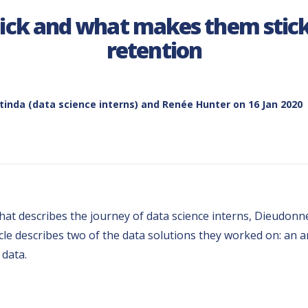
ck and what makes them stick
retention
inda (data science interns) and Renée Hunter
on 16 Jan 2020
es, that describes the journey of data science interns, Dieud
icle describes two of the data solutions they worked on: an
 data.