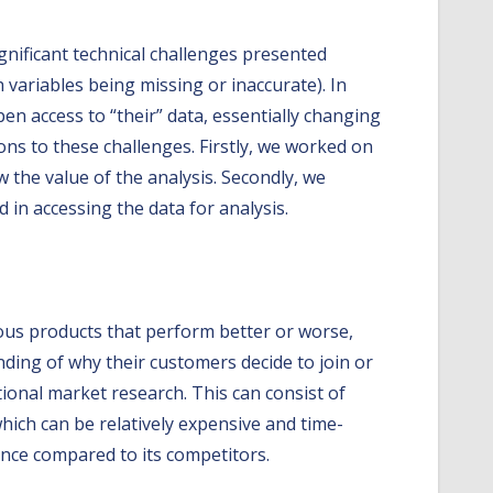
gnificant technical challenges presented
h variables being missing or inaccurate). In
pen access to “their” data, essentially changing
ons to these challenges. Firstly, we worked on
 the value of the analysis. Secondly, we
 in accessing the data for analysis.
ious products that perform better or worse,
ding of why their customers decide to join or
ional market research. This can consist of
ich can be relatively expensive and time-
nce compared to its competitors.