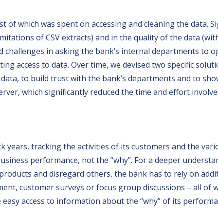
t of which was spent on accessing and cleaning the data. Si
mitations of CSV extracts) and in the quality of the data (wit
ced challenges in asking the bank’s internal departments to o
ing access to data. Over time, we devised two specific soluti
 data, to build trust with the bank’s departments and to show
ver, which significantly reduced the time and effort involved
 years, tracking the activities of its customers and the var
 business performance, not the “why”. For a deeper understan
products and disregard others, the bank has to rely on addit
nt, customer surveys or focus group discussions – all of wh
easy access to information about the “why” of its performa