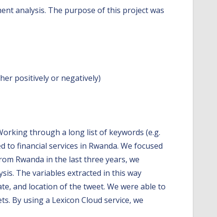
ment analysis. The purpose of this project was
her positively or negatively)
Working through a long list of keywords (e.g.
 to financial services in Rwanda. We focused
from Rwanda in the last three years, we
sis. The variables extracted in this way
ate, and location of the tweet. We were able to
ts. By using a Lexicon Cloud service, we