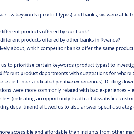
cross keywords (product types) and banks, we were able to 
ifferent products offered by our bank?
ifferent products offered by other banks in Rwanda?
ively about, which competitor banks offer the same product
d us to prioritise certain keywords (product types) to invest
e different product departments with suggestions for where
ere customers indicated positive experiences). Drilling dow
tions were more commonly related with bad experiences – ei
es (indicating an opportunity to attract dissatisfied custo
ting department) allowed us to also answer specific strategi
 more accessible and affordable than insights from other ma