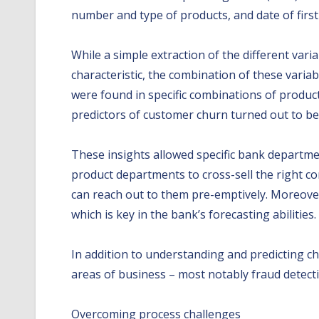
number and type of products, and date of fir
While a simple extraction of the different var
characteristic, the combination of these varia
were found in specific combinations of product
predictors of customer churn turned out to be s
These insights allowed specific bank departm
product departments to cross-sell the right co
can reach out to them pre-emptively. Moreover,
which is key in the bank’s forecasting abilities.
In addition to understanding and predicting ch
areas of business – most notably fraud detecti
Overcoming process challenges