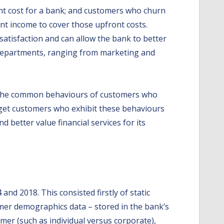
ant cost for a bank; and customers who churn
ent income to cover those upfront costs.
satisfaction and can allow the bank to better
le departments, ranging from marketing and
ne the common behaviours of customers who
rget customers who exhibit these behaviours
d better value financial services for its
nd 2018. This consisted firstly of static
mer demographics data – stored in the bank’s
er (such as individual versus corporate),