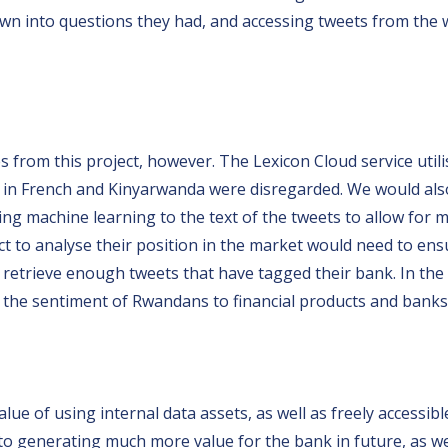
down into questions they had, and accessing tweets from the
 from this project, however. The Lexicon Cloud service utili
ts in French and Kinyarwanda were disregarded. We would a
ying machine learning to the text of the tweets to allow for
ct to analyse their position in the market would need to en
ld retrieve enough tweets that have tagged their bank. In th
yse the sentiment of Rwandans to financial products and banks
ue of using internal data assets, as well as freely accessible
 to generating much more value for the bank in future, as 