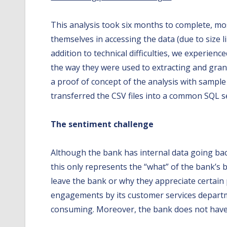
This analysis took six months to complete, mos
themselves in accessing the data (due to size li
addition to technical difficulties, we experien
the way they were used to extracting and grant
a proof of concept of the analysis with sample
transferred the CSV files into a common SQL ser
The sentiment challenge
Although the bank has internal data going back
this only represents the “what” of the bank’s
leave the bank or why they appreciate certain 
engagements by its customer services departme
consuming. Moreover, the bank does not have 