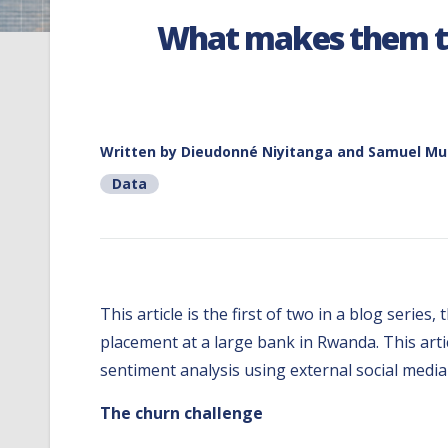
What makes them ti
Written by
Dieudonné Niyitanga and Samuel Mut
Data
This article is the first of two in a blog seri
placement at a large bank in Rwanda. This art
sentiment analysis using external social media
The churn challenge