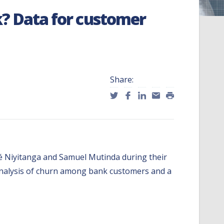
? Data for customer
Share:
onné Niyitanga and Samuel Mutinda during their
 analysis of churn among bank customers and a