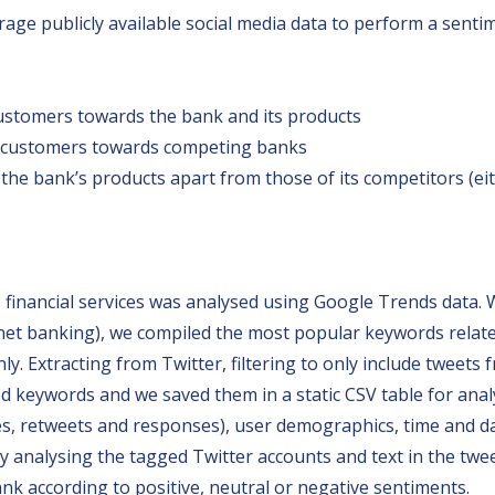
rage publicly available social media data to perform a senti
ustomers towards the bank and its products
 customers towards competing banks
the bank’s products apart from those of its competitors (eit
o financial services was analysed using Google Trends data. 
net banking), we compiled the most popular keywords related
. Extracting from Twitter, filtering to only include tweets 
ed keywords and we saved them in a static CSV table for analy
likes, retweets and responses), user demographics, time and d
 analysing the tagged Twitter accounts and text in the twee
k according to positive, neutral or negative sentiments.