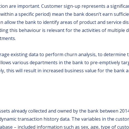
tion are important. Customer sign-up represents a signific
ithin a specific period) mean the bank doesn’t earn suffici
allow the bank to identify areas of product and service dis
ding this behaviour is relevant for the activities of multip
rtments.
verage existing data to perform churn analysis, to determi
allows various departments in the bank to pre-emptively ta
y, this will result in increased business value for the bank an
assets already collected and owned by the bank between 2014 a
namic transaction history data. The variables in the custo
se – included information such as sex, age, type of custom