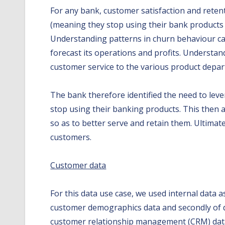
For any bank, customer satisfaction and reten
(meaning they stop using their bank products w
Understanding patterns in churn behaviour can 
forecast its operations and profits. Understan
customer service to the various product depa
The bank therefore identified the need to le
stop using their banking products. This then 
so as to better serve and retain them. Ultimatel
customers.
Customer data
For this data use case, we used internal data 
customer demographics data and secondly of dy
customer relationship management (CRM) databa