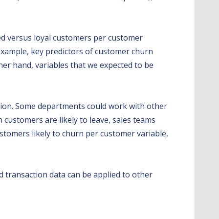
rned versus loyal customers per customer
 example, key predictors of customer churn
her hand, variables that we expected to be
ntion. Some departments could work with other
 customers are likely to leave, sales teams
stomers likely to churn per customer variable,
d transaction data can be applied to other