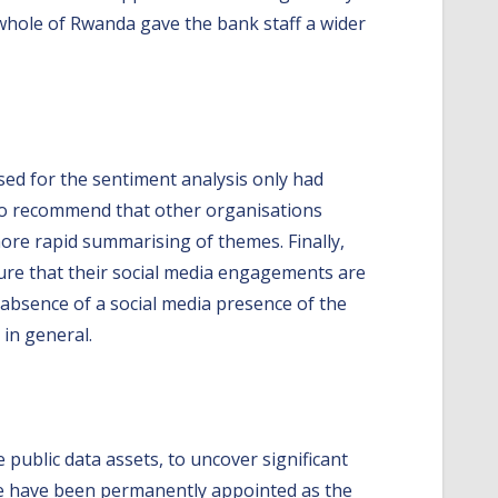
 whole of Rwanda gave the bank staff a wider
sed for the sentiment analysis only had
lso recommend that other organisations
 more rapid summarising of themes. Finally,
sure that their social media engagements are
e absence of a social media presence of the
 in general.
 public data assets, to uncover significant
we have been permanently appointed as the