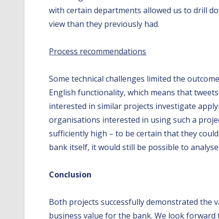
with certain departments allowed us to drill 
view than they previously had.
Process recommendations
Some technical challenges limited the outcomes
English functionality, which means that twee
interested in similar projects investigate appl
organisations interested in using such a proje
sufficiently high – to be certain that they cou
bank itself, it would still be possible to anal
Conclusion
Both projects successfully demonstrated the val
business value for the bank. We look forward