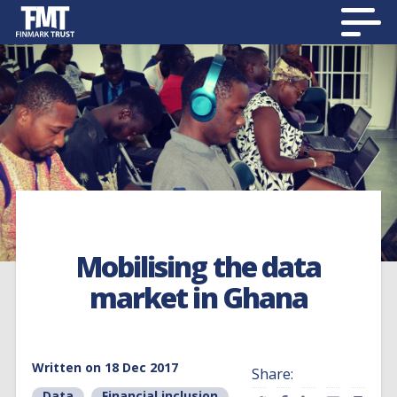
Mobilising the data
market in Ghana
Written on 18 Dec 2017
Share:
Data
,
Financial inclusion