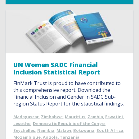
UN Women SADC Financial
Inclusion Statistical Report
FinMark Trust is proud to have contributed to
this comprehensive report. Download the
Financial Inclusion and Gender in SADC Sub-
region Status Report for the statistical findings.
Madagascar
,
Zimbabwe
,
Mauritius
,
Zambia
,
Eswatini
,
Lesotho
,
Democratic Republic of the Congo
,
Seychelles
,
Namibia
,
Malawi
,
Botswana
,
South Africa
,
Mozambique
,
Angola
,
Tanzania