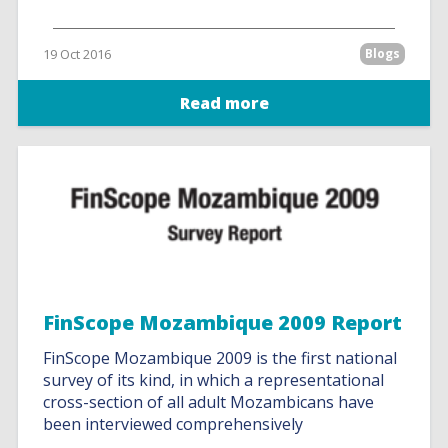
19 Oct 2016
Blogs
Read more
FinScope Mozambique 2009 Report
FinScope Mozambique 2009 is the first national
survey of its kind, in which a representational
cross-section of all adult Mozambicans have
been interviewed comprehensively