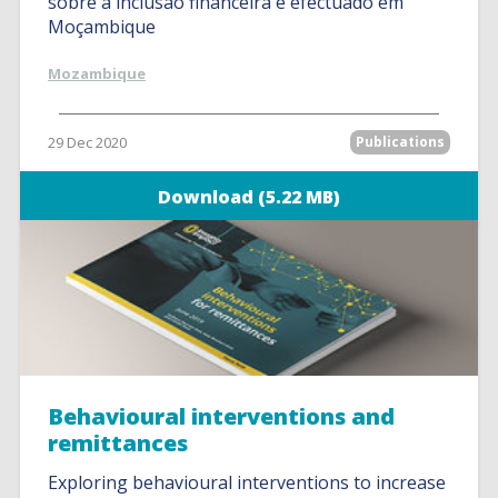
sobre a inclusão financeira é efectuado em
Moçambique
Mozambique
29 Dec 2020
Publications
Download (5.22 MB)
Behavioural interventions and
remittances
Exploring behavioural interventions to increase