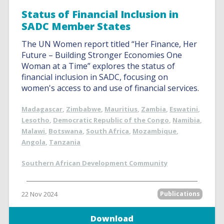
Status of Financial Inclusion in
SADC Member States
The UN Women report titled “Her Finance, Her
Future – Building Stronger Economies One
Woman at a Time” explores the status of
financial inclusion in SADC, focusing on
women's access to and use of financial services.
Madagascar
,
Zimbabwe
,
Mauritius
,
Zambia
,
Eswatini
,
Lesotho
,
Democratic Republic of the Congo
,
Namibia
,
Malawi
,
Botswana
,
South Africa
,
Mozambique
,
Angola
,
Tanzania
Southern African Development Community
22 Nov 2024
Publications
Download