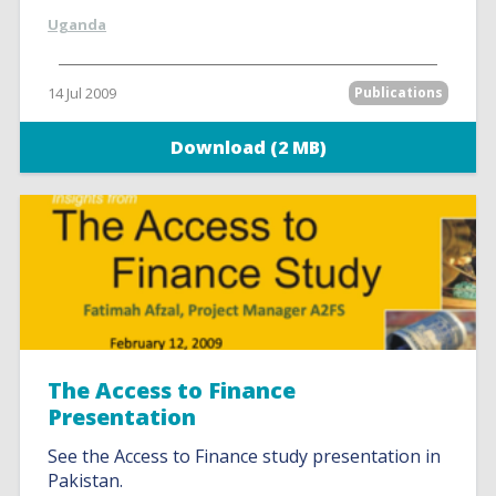
Uganda
14 Jul 2009
Publications
Download (2 MB)
The Access to Finance
Presentation
See the Access to Finance study presentation in
Pakistan.