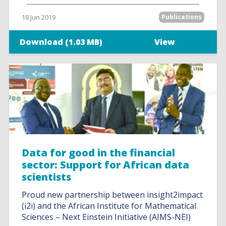
18 Jun 2019
Publications
Download (1.03 MB)
View
Data for good in the financial
sector: Support for African data
scientists
Proud new partnership between insight2impact
(i2i) and the African Institute for Mathematical
Sciences – Next Einstein Initiative (AIMS-NEI)