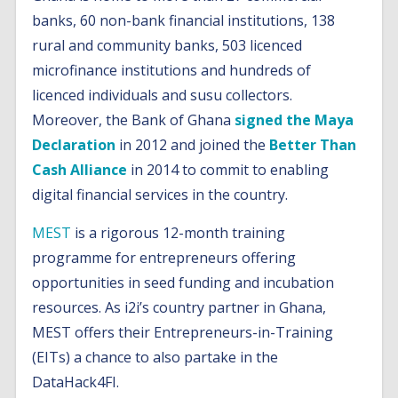
banks, 60 non-bank financial institutions, 138
rural and community banks, 503 licenced
microfinance institutions and hundreds of
licenced individuals and susu collectors.
Moreover, the Bank of Ghana
signed the Maya
Declaration
in 2012 and joined the
Better Than
Cash Alliance
in 2014 to commit to enabling
digital financial services in the country.
MEST
is a rigorous 12-month training
programme for entrepreneurs offering
opportunities in seed funding and incubation
resources. As i2i’s country partner in Ghana,
MEST offers their Entrepreneurs-in-Training
(EITs) a chance to also partake in the
DataHack4FI.