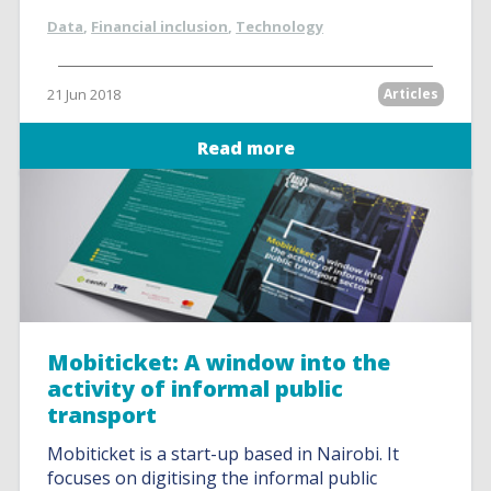
Data
,
Financial inclusion
,
Technology
21 Jun 2018
Articles
Read more
Mobiticket: A window into the
activity of informal public
transport
Mobiticket is a start-up based in Nairobi. It
focuses on digitising the informal public