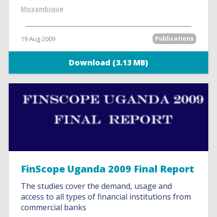
Mozambique
19 Aug 2009
Publications
Download (3.13 MB)
FinScope Uganda 2009 Final Report
The studies cover the demand, usage and
access to all types of financial institutions from
commercial banks