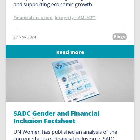
and supporting economic growth.
Financial inclusion
,
Integrity – AML/CFT
27 Nov 2024
Blogs
Read more
SADC Gender and Financial
Inclusion Factsheet
UN Women has published an analysis of the
current status of financial inclusion in SADC