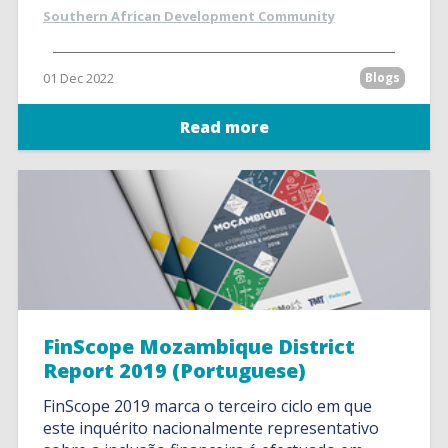
Southern African Development Community
01 Dec 2022
Blogs
Read more
FinScope Mozambique District
Report 2019 (Portuguese)
FinScope 2019 marca o terceiro ciclo em que
este inquérito nacionalmente representativo