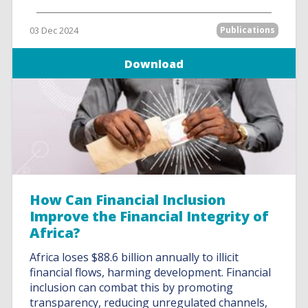
03 Dec 2024
Publications
Download
How Can Financial Inclusion
Improve the Financial Integrity of
Africa?
Africa loses $88.6 billion annually to illicit
financial flows, harming development. Financial
inclusion can combat this by promoting
transparency, reducing unregulated channels,