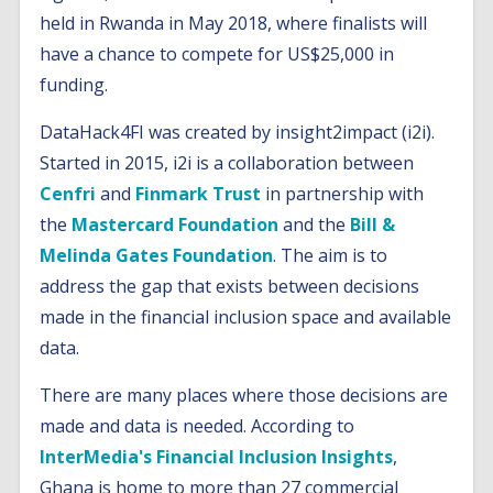
held in Rwanda in May 2018, where finalists will
have a chance to compete for US$25,000 in
funding.
DataHack4FI was created by insight2impact (i2i).
Started in 2015, i2i is a collaboration between
Cenfri
and
Finmark Trust
in partnership with
the
Mastercard Foundation
and the
Bill &
Melinda Gates Foundation
. The aim is to
address the gap that exists between decisions
made in the financial inclusion space and available
data.
There are many places where those decisions are
made and data is needed. According to
InterMedia's Financial Inclusion Insights
,
Ghana is home to more than 27 commercial