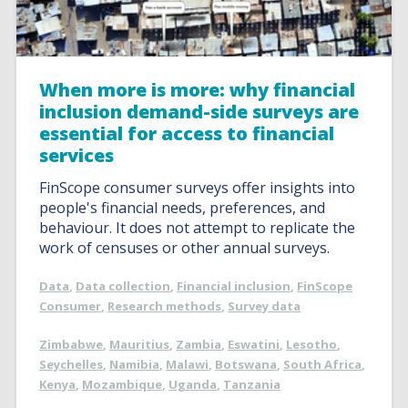
When more is more: why financial
inclusion demand-side surveys are
essential for access to financial
services
FinScope consumer surveys offer insights into
people's financial needs, preferences, and
behaviour. It does not attempt to replicate the
work of censuses or other annual surveys.
Data
,
Data collection
,
Financial inclusion
,
FinScope
Consumer
,
Research methods
,
Survey data
Zimbabwe
,
Mauritius
,
Zambia
,
Eswatini
,
Lesotho
,
Seychelles
,
Namibia
,
Malawi
,
Botswana
,
South Africa
,
Kenya
,
Mozambique
,
Uganda
,
Tanzania