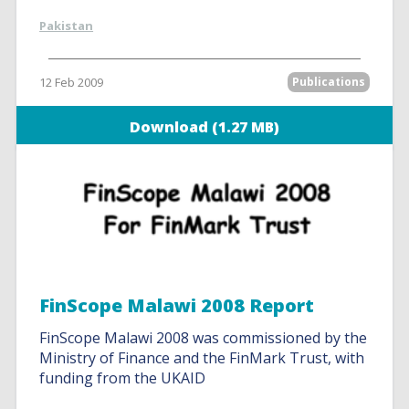
Pakistan
12 Feb 2009
Publications
Download (1.27 MB)
FinScope Malawi 2008 Report
FinScope Malawi 2008 was commissioned by the
Ministry of Finance and the FinMark Trust, with
funding from the UKAID