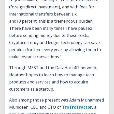
(foreign direct investment), and with fees for
international transfers between six
and10 percent, this is a tremendous burden.
There have been many times I have paused
before sending money due to these costs.
Cryptocurrency and ledger technology can save
people a fortune every year by allowing them to
make instant transactions.”
Through MEST and the DataHack4FI network,
Heather hopes to learn how to manage tech
products and services and how to acquire
customers as a startup.
Also among those present was Adam Muhammed
Muhideen, CEO and CTO of
TroTroTractor
,
a