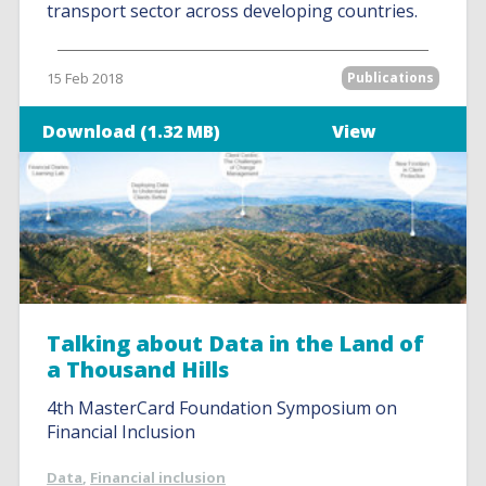
transport sector across developing countries.
15 Feb 2018
Publications
Download (1.32 MB)
View
Talking about Data in the Land of
a Thousand Hills
4th MasterCard Foundation Symposium on
Financial Inclusion
Data
,
Financial inclusion