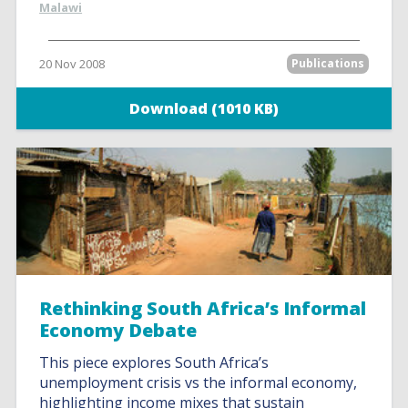
Malawi
20 Nov 2008
Publications
Download (1010 KB)
Rethinking South Africa’s Informal
Economy Debate
This piece explores South Africa’s
unemployment crisis vs the informal economy,
highlighting income mixes that sustain