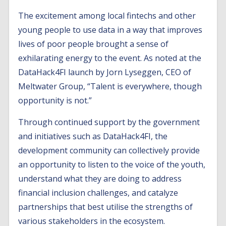
The excitement among local fintechs and other
young people to use data in a way that improves
lives of poor people brought a sense of
exhilarating energy to the event. As noted at the
DataHack4FI launch by Jorn Lyseggen, CEO of
Meltwater Group, “Talent is everywhere, though
opportunity is not.”
Through continued support by the government
and initiatives such as DataHack4FI, the
development community can collectively provide
an opportunity to listen to the voice of the youth,
understand what they are doing to address
financial inclusion challenges, and catalyze
partnerships that best utilise the strengths of
various stakeholders in the ecosystem.