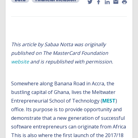
This article by Sabaa Notta was originally
published on The MasterCard Foundation
website
and is republished with permission.
Somewhere along Banana Road in Accra, the
bustling capital of Ghana, lives the Meltwater
Entrepreneurial School of Technology (
MEST
)
office. Its purpose is to provide opportunity and
demonstrate that a new generation of successful
software entrepreneurs can originate from Africa
This is also where the first launch of the 2017/18