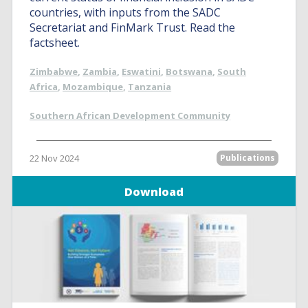
countries, with inputs from the SADC
Secretariat and FinMark Trust. Read the
factsheet.
Zimbabwe
,
Zambia
,
Eswatini
,
Botswana
,
South
Africa
,
Mozambique
,
Tanzania
Southern African Development Community
22 Nov 2024
Publications
Download