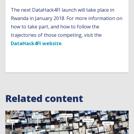
The next DataHack4FI launch will take place in
Rwanda in January 2018. For more information on
how to take part, and how to follow the
trajectories of those competing, visit the
DataHack4FI website
.
Related content