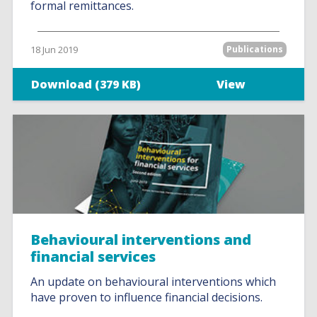
formal remittances.
18 Jun 2019
Publications
Download (379 KB)
View
Behavioural interventions and
financial services
An update on behavioural interventions which
have proven to influence financial decisions.