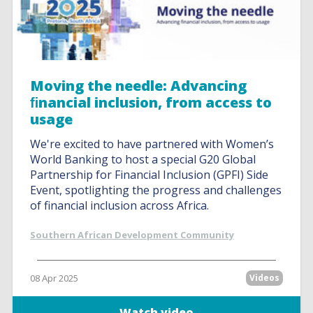
Moving the needle: Advancing
ﬁnancial inclusion, from access to
usage
We're excited to have partnered with Women’s
World Banking to host a special G20 Global
Partnership for Financial Inclusion (GPFI) Side
Event, spotlighting the progress and challenges
of financial inclusion across Africa.
Southern African Development Community
08 Apr 2025
Videos
Watch video