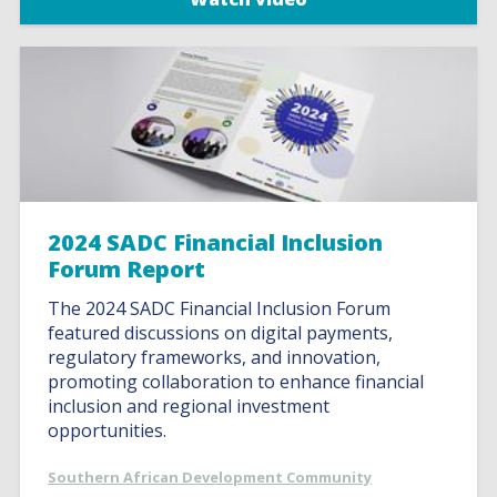
2024 SADC Financial Inclusion
Forum Report
The 2024 SADC Financial Inclusion Forum
featured discussions on digital payments,
regulatory frameworks, and innovation,
promoting collaboration to enhance financial
inclusion and regional investment
opportunities.
Southern African Development Community