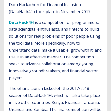
Data Hackathon for Financial Inclusion
(DataHack4FI) took place in November 2017.
DataHack4FI
is a competition for programmers,
data scientists, enthusiasts, and fintechs to build
solutions for real problems of poor people using
the tool data. More specifically, how to
understand data, make it usable, grow with it, and
use it in an effective manner. The competition
seeks to advance collaboration among young,
innovative groundbreakers, and financial sector
players.
The Ghana launch kicked off the 2017/2018
season of DataHack4FI, which will also take place
in five other countries: Kenya, Rwanda, Tanzania,
Uganda, and Zambia. The final competition will be