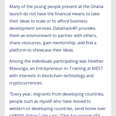
Many of the young people present at the Ghana
launch do not have the financial means to take
their ideas to scale or to afford business
development services. DataHack4FI provides
them an environment to partner with others,
share resources, gain mentorship, and find a
platform to showcase their ideas.
Among the individuals participating was Heather
Mavunga, an Entrepreneur-in-Training at MEST
with interests in blockchain technology and
cryptocurrencies.
“Every year, migrants from developing countries,
people such as myself who have moved to
western or developing countries, send home over
US$500-billion,” she says. “This far exceeds FDI