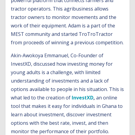
powerful platform that connects farmers and
tractor operators. This agribusiness allows
tractor owners to monitor movements and the
work of their equipment. Adam is a part of the
MEST community and started TroTroTractor
from proceeds of winning a previous competition.
Akin-Awokoya Emmanuel, Co-Founder of
InvestXD, discussed how investing money for
young adults is a challenge, with limited
understanding of investments and a lack of
options available to people in his situation. This is
what led to the creation of
InvestXD
,
an online
tool that makes it easy for individuals in Ghana to
learn about investment, discover investment
options with the best rate, invest, and then
monitor the performance of their portfolio.