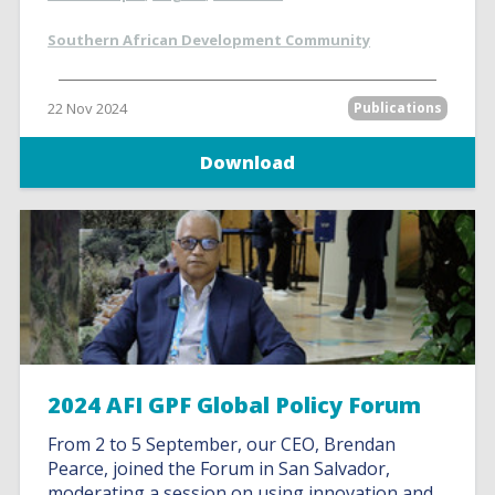
Southern African Development Community
22 Nov 2024
Publications
Download
2024 AFI GPF Global Policy Forum
From 2 to 5 September, our CEO, Brendan
Pearce, joined the Forum in San Salvador,
moderating a session on using innovation and