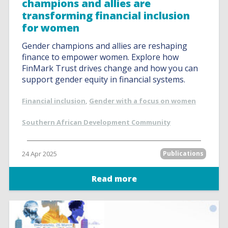
champions and allies are
transforming financial inclusion
for women
Gender champions and allies are reshaping
finance to empower women. Explore how
FinMark Trust drives change and how you can
support gender equity in financial systems.
Financial inclusion
,
Gender with a focus on women
Southern African Development Community
24 Apr 2025
Publications
Read more