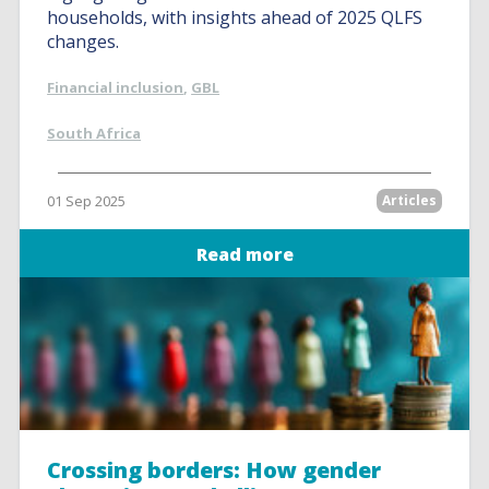
households, with insights ahead of 2025 QLFS
changes.
Financial inclusion
,
GBL
South Africa
01 Sep 2025
Articles
Read more
Crossing borders: How gender