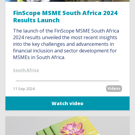
FinScope MSME South Africa 2024
Results Launch
The launch of the FinScope MSME South Africa
2024 results unveiled the most recent insights
into the key challenges and advancements in
financial inclusion and sector development for
MSMEs in South Africa.
South Africa
11 Sep 2024
Videos
Watch video