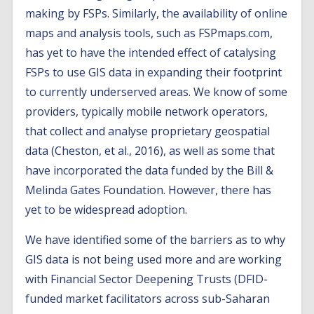
making by FSPs. Similarly, the availability of online
maps and analysis tools, such as FSPmaps.com,
has yet to have the intended effect of catalysing
FSPs to use GIS data in expanding their footprint
to currently underserved areas. We know of some
providers, typically mobile network operators,
that collect and analyse proprietary geospatial
data (Cheston, et al., 2016), as well as some that
have incorporated the data funded by the Bill &
Melinda Gates Foundation. However, there has
yet to be widespread adoption.
We have identified some of the barriers as to why
GIS data is not being used more and are working
with Financial Sector Deepening Trusts (DFID-
funded market facilitators across sub-Saharan