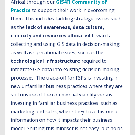
Africa) through our
GIS4FI Community of
Practice
to support their work in overcoming
them. This includes tackling strategic issues such
as the
lack of awareness, data culture,
capacity and resources allocated
towards
collecting and using GIS data in decision-making;
as well as operational issues, such as the
technological infrastructure
required to
integrate GIS data into existing decision-making
processes. The trade-off for FSPs is investing in
new unfamiliar business practices where they are
still unsure of the commercial viability versus
investing in familiar business practices, such as
marketing and sales, where they have historical
information on how it impacts their business
model. Shifting this mindset is not easy, but holds