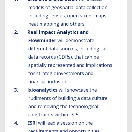
models of geospatial data collection
including census, open street maps,
heat mapping and others.
Real Impact Analytics and
Flowminder
will demonstrate
different data sources, including call
data records (CDRs), that can be
spatially represented and implications
for strategic investments and
financial inclusion.
Ixioanalytics
will showcase the
rudiments of building a data culture
and removing the technological
constraints within FSPs.
ESRI
will lead a session on the
requirements and opportunities