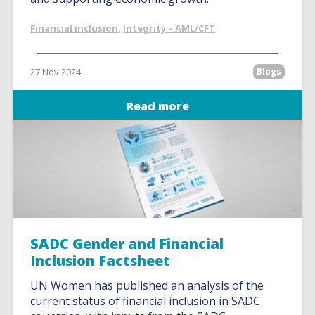
Financial inclusion
,
Integrity – AML/CFT
27 Nov 2024
Blogs
Read more
SADC Gender and Financial
Inclusion Factsheet
UN Women has published an analysis of the
current status of financial inclusion in SADC