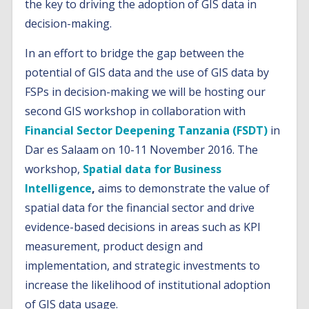
the key to driving the adoption of GIS data in
decision-making.
In an effort to bridge the gap between the
potential of GIS data and the use of GIS data by
FSPs in decision-making we will be hosting our
second GIS workshop in collaboration with
Financial Sector Deepening Tanzania (FSDT)
in
Dar es Salaam on 10-11 November 2016. The
workshop,
Spatial data for Business
Intelligence
,
aims to demonstrate the value of
spatial data for the financial sector and drive
evidence-based decisions in areas such as KPI
measurement, product design and
implementation, and strategic investments to
increase the likelihood of institutional adoption
of GIS data usage.