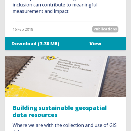
inclusion can contribute to meaningful
measurement and impact
16 Feb 2018
Publications
Download (3.38 MB)
View
Building sustainable geospatial
data resources
Where we are with the collection and use of GIS