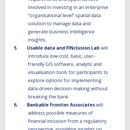
involved in investing in an enterprise
“organisational level” spatial data
solution to manage data and
generate business intelligence
insights.
Usable data and FINclusion Lab
will
introduce low-cost, basic, user-
friendly GIS software, analytic and
visualisation tools for participants to
explore options for implementing
data-driven decision-making without
breaking the bank.
Bankable Frontier Associates
will
address possible measures of
financial inclusion from a regulatory
perspective, providing insights on