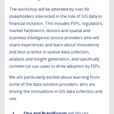
The workshop will be attended by over 60
stakeholders interested in the role of GIS data in
financial inclusion. This includes FSPs, regulators,
market facilitators, donors and spatial and
business intelligence service providers who will
share experiences and learn about innovations
and best practice in spatial data collection,
analysis and insight generation, and specifically
commercial use cases to drive adoption by FSPs.
We are particularly excited about learning from
some of the data solution providers, who are
driving the innovations in GIS data collection and
use:
Ona and BrandFusion
will discuss