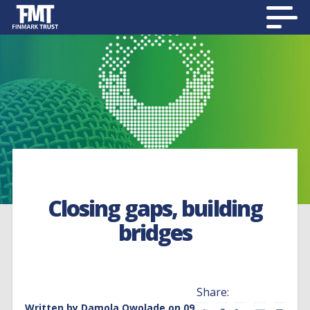
Closing gaps, building
bridges
Share:
Written by
Damola Owolade
on 09