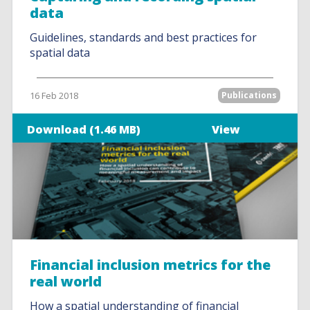
data
Guidelines, standards and best practices for
spatial data
16 Feb 2018
Publications
Download (1.46 MB)
View
Financial inclusion metrics for the
real world
How a spatial understanding of financial