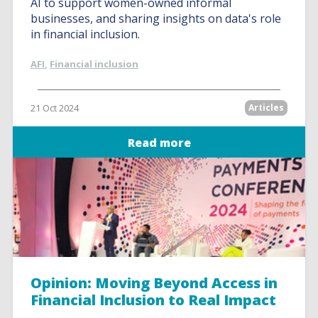
AI to support women-owned informal
businesses, and sharing insights on data's role
in financial inclusion.
AFI
,
Financial inclusion
21 Oct 2024
Articles
Read more
Opinion: Moving Beyond Access in
Financial Inclusion to Real Impact