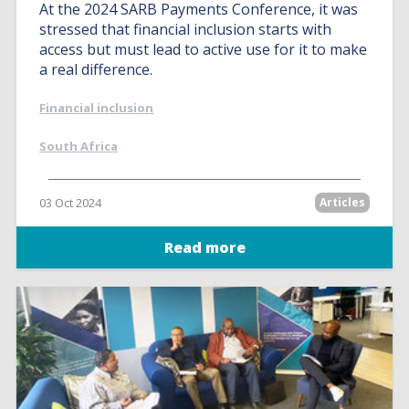
At the 2024 SARB Payments Conference, it was
stressed that financial inclusion starts with
access but must lead to active use for it to make
a real difference.
Financial inclusion
South Africa
03 Oct 2024
Articles
Read more