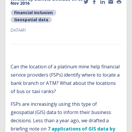
Nov 2016
Financial inclusion
Geospatial data
DATA4FI
Can the location of a platinum mine help financial
service providers (FSPs) identify where to locate a
bank branch or ATM? What about the locations
of bus or taxi ranks?
FSPs are increasingly using this type of
geospatial (GIS) data to inform their business
decisions. Less than a year ago, we drafted a
briefing note on
7 applications of GIS data by