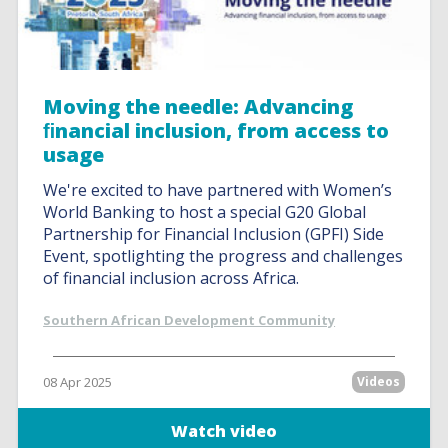
Moving the needle: Advancing
ﬁnancial inclusion, from access to
usage
We're excited to have partnered with Women’s
World Banking to host a special G20 Global
Partnership for Financial Inclusion (GPFI) Side
Event, spotlighting the progress and challenges
of financial inclusion across Africa.
Southern African Development Community
08 Apr 2025
Videos
Watch video