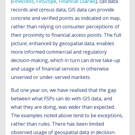
(
FinAccess
,
FinScope
,
Financial Diaries
), call data
records and census data, GIS data can provide
concrete and verified points as indicated on map,
rather than relying on consumer perceptions of
their proximity to financial access points. The full
picture, enhanced by geospatial data, enables
more informed commercial and regulatory
decision-making, which in turn can drive take-up
and usage of financial services in otherwise
unserved or under-served markets.
But one year on, we have realised that the gap
between what FSPs can do with GIS data, and
what they are doing, was wider than expected.
The examples noted above tend to be exceptions,
rather than rules. There has been limited
observed usage of geospatial data in decision-