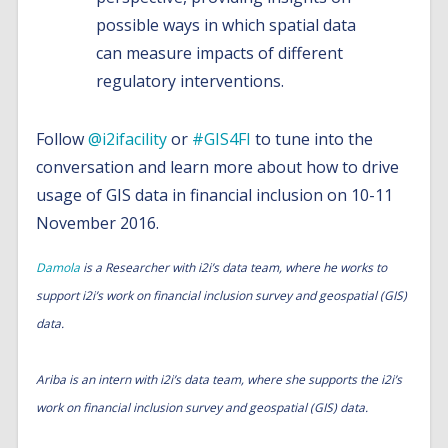
possible ways in which spatial data
can measure impacts of different
regulatory interventions.
Follow
@i2ifacility
or
#GIS4FI
to tune into the
conversation and learn more about how to drive
usage of GIS data in financial inclusion on 10-11
November 2016.
Damola
is a Researcher with i2i’s data team, where he works to
support i2i’s work on financial inclusion survey and geospatial (GIS)
data.
Ariba is an intern with i2i’s data team, where she supports the i2i’s
work on financial inclusion survey and geospatial (GIS) data.