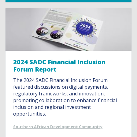
2024 SADC Financial Inclusion
Forum Report
The 2024 SADC Financial Inclusion Forum
featured discussions on digital payments,
regulatory frameworks, and innovation,
promoting collaboration to enhance financial
inclusion and regional investment
opportunities.
Southern African Development Community