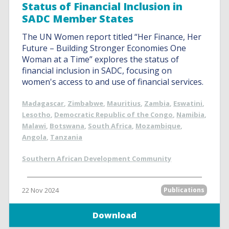
Status of Financial Inclusion in
SADC Member States
The UN Women report titled “Her Finance, Her
Future – Building Stronger Economies One
Woman at a Time” explores the status of
financial inclusion in SADC, focusing on
women's access to and use of financial services.
Madagascar
,
Zimbabwe
,
Mauritius
,
Zambia
,
Eswatini
,
Lesotho
,
Democratic Republic of the Congo
,
Namibia
,
Malawi
,
Botswana
,
South Africa
,
Mozambique
,
Angola
,
Tanzania
Southern African Development Community
22 Nov 2024
Publications
Download