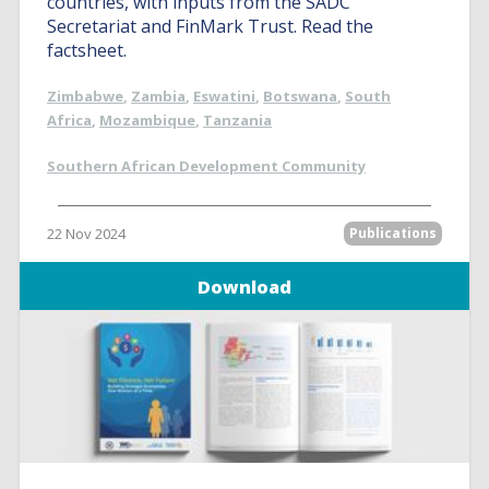
countries, with inputs from the SADC
Secretariat and FinMark Trust. Read the
factsheet.
Zimbabwe
,
Zambia
,
Eswatini
,
Botswana
,
South
Africa
,
Mozambique
,
Tanzania
Southern African Development Community
22 Nov 2024
Publications
Download