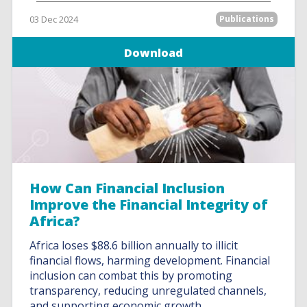
03 Dec 2024
Publications
Download
How Can Financial Inclusion
Improve the Financial Integrity of
Africa?
Africa loses $88.6 billion annually to illicit
financial flows, harming development. Financial
inclusion can combat this by promoting
transparency, reducing unregulated channels,
and supporting economic growth.