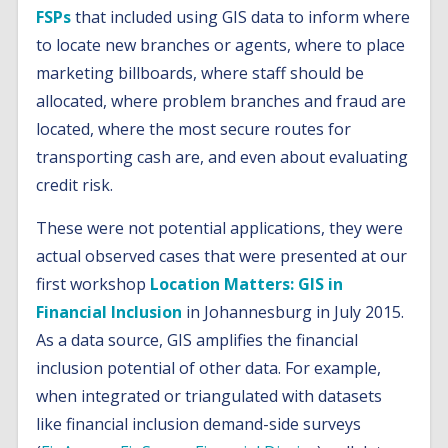
FSPs
that included using GIS data to inform where
to locate new branches or agents, where to place
marketing billboards, where staff should be
allocated, where problem branches and fraud are
located, where the most secure routes for
transporting cash are, and even about evaluating
credit risk.
These were not potential applications, they were
actual observed cases that were presented at our
first workshop
Location Matters: GIS in
Financial Inclusion
in Johannesburg in July 2015.
As a data source, GIS amplifies the financial
inclusion potential of other data. For example,
when integrated or triangulated with datasets
like financial inclusion demand-side surveys