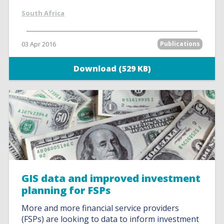
South Africa
03 Apr 2016
Publications
Download (529 KB)
GIS data and improved investment
planning for FSPs
More and more financial service providers
(FSPs) are looking to data to inform investment