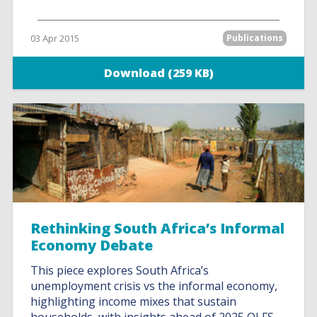
03 Apr 2015
Publications
Download (259 KB)
Rethinking South Africa’s Informal
Economy Debate
This piece explores South Africa’s
unemployment crisis vs the informal economy,
highlighting income mixes that sustain