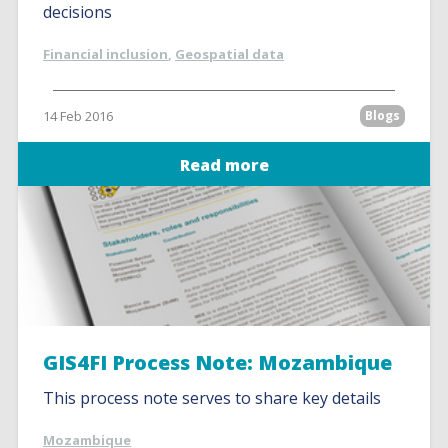
decisions
Financial inclusion
,
Geospatial data
14 Feb 2016
Blogs
Read more
GIS4FI Process Note: Mozambique
This process note serves to share key details
Mozambique