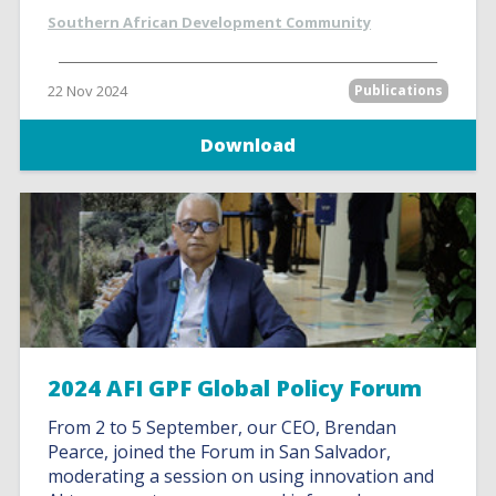
Southern African Development Community
22 Nov 2024
Publications
Download
2024 AFI GPF Global Policy Forum
From 2 to 5 September, our CEO, Brendan
Pearce, joined the Forum in San Salvador,
moderating a session on using innovation and