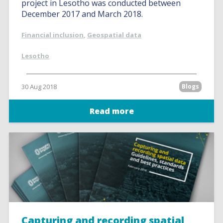
project in Lesotho was conducted between
December 2017 and March 2018.
Financial inclusion
,
Geospatial data
Lesotho
30 Aug 2018
Blogs
Read more
Capturing and recording spatial