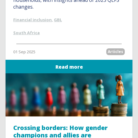
households, with insights ahead of 2025 QLFS
changes.
Financial inclusion
,
GBL
South Africa
01 Sep 2025
Articles
Read more
Crossing borders: How gender
champions and allies are