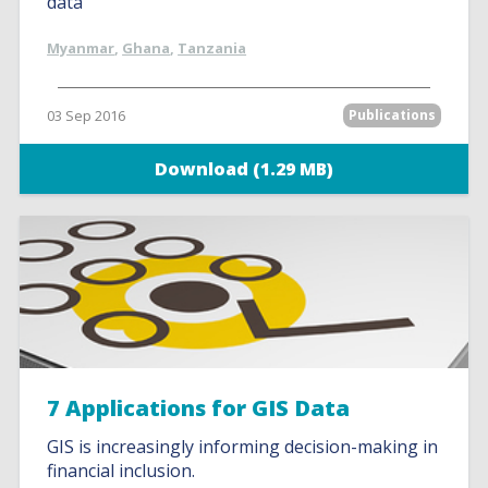
data
Myanmar
,
Ghana
,
Tanzania
03 Sep 2016
Publications
Download (1.29 MB)
7 Applications for GIS Data
GIS is increasingly informing decision-making in
financial inclusion.