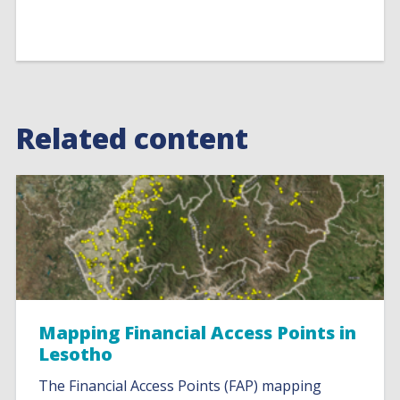
Related content
Mapping Financial Access Points in
Lesotho
The Financial Access Points (FAP) mapping