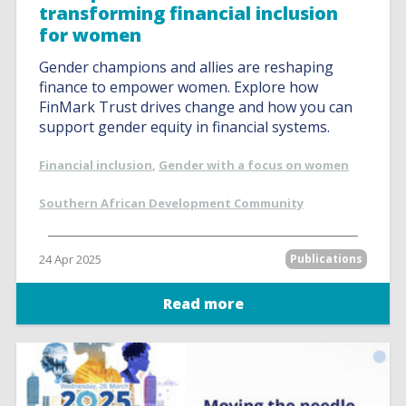
transforming financial inclusion
for women
Gender champions and allies are reshaping
finance to empower women. Explore how
FinMark Trust drives change and how you can
support gender equity in financial systems.
Financial inclusion
,
Gender with a focus on women
Southern African Development Community
24 Apr 2025
Publications
Read more