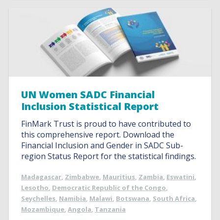
UN Women SADC Financial
Inclusion Statistical Report
FinMark Trust is proud to have contributed to
this comprehensive report. Download the
Financial Inclusion and Gender in SADC Sub-
region Status Report for the statistical findings.
Madagascar
,
Zimbabwe
,
Mauritius
,
Zambia
,
Eswatini
,
Lesotho
,
Democratic Republic of the Congo
,
Seychelles
,
Namibia
,
Malawi
,
Botswana
,
South Africa
,
Mozambique
,
Angola
,
Tanzania